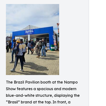
The Brazil Pavilion booth at the Nampo
Show features a spacious and modern
blue-and-white structure, displaying the
“Brasil” brand at the top. In front, a