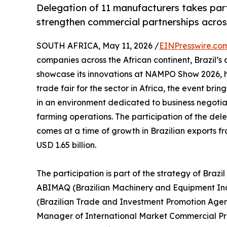
Delegation of 11 manufacturers takes part 
strengthen commercial partnerships acros
SOUTH AFRICA, May 11, 2026 /
EINPresswire.co
companies across the African continent, Brazil’s
showcase its innovations at NAMPO Show 2026, he
trade fair for the sector in Africa, the event br
in an environment dedicated to business negotia
farming operations. The participation of the del
comes at a time of growth in Brazilian exports f
USD 1.65 billion.
The participation is part of the strategy of Braz
ABIMAQ (Brazilian Machinery and Equipment Indus
(Brazilian Trade and Investment Promotion Age
Manager of International Market Commercial Prom