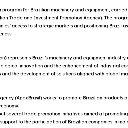
on program for Brazilian machinery and equipment, carried
azilian Trade and Investment Promotion Agency). The progr
es’ access to strategic markets and positioning Brazil as 
eness.
on) represents Brazil’s machinery and equipment industry 
nological innovation and the enhancement of industrial com
s and the development of solutions aligned with global m
gency (ApexBrasil) works to promote Brazilian products a
 economy.
s out several trade promotion initiatives aimed at promotin
upport to the participation of Brazilian companies in major