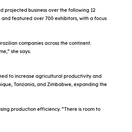
d projected business over the following 12
s and featured over 700 exhibitors, with a focus
razilian companies across the continent.
me,” she says.
need to increase agricultural productivity and
mbique, Tanzania, and Zimbabwe, expanding the
ing production efficiency. “There is room to