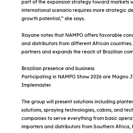
part of the expansion strategy toward markets 
international scenario requires more strategic de
growth potential,” she says.
Rayane notes that NAMPO offers favorable condit
and distributors from different African countries.
partners and expands the reach of Brazilian comp
Brazilian presence and business
Participating in NAMPO Show 2026 are Magno Jet,
Implemaster.
The group will present solutions including planter
solutions, spraying technologies, cabins, and tec
companies to serve everything from basic opera
importers and distributors from Southern Africa,