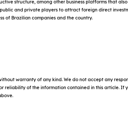
uctive structure, among other business platforms that also
blic and private players to attract foreign direct investm
ss of Brazilian companies and the country.
without warranty of any kind. We do not accept any responsib
r reliability of the information contained in this article. I
 above.