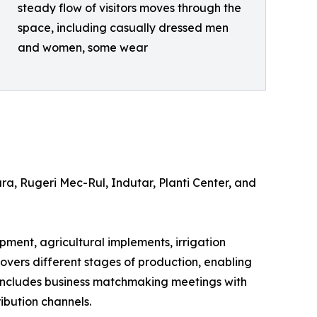
steady flow of visitors moves through the
space, including casually dressed men
and women, some wear
a, Rugeri Mec-Rul, Indutar, Planti Center, and
ipment, agricultural implements, irrigation
 covers different stages of production, enabling
 includes business matchmaking meetings with
ibution channels.