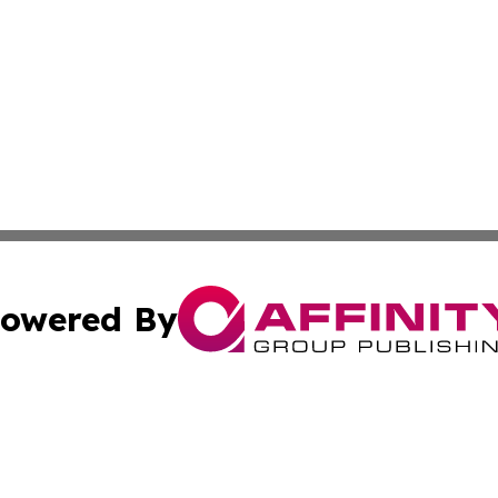
owered By
ubmit Press Release
Terms & Conditions
Copyright/DMCA
. dba Affinity Group Publishing & Business Channel Mozam