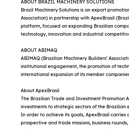
ABOUT BRAZIL MACHINERY SOLUTIONS
Brazil Machinery Solutions is an export promoti
Association) in partnership with ApexBrasil (Br
platform, focused on expanding Brazilian compani
technology, innovation and industrial competitiv
ABOUT ABIMAQ
ABIMAQ (Brazilian Machinery Builders’ Associati
institutional engagement, the promotion of tech
international expansion of its member companie
About ApexBrasil
The Brazilian Trade and Investment Promotion A
investments to strategic sectors of the Brazilian
In order to achieve its goals, ApexBrasil carrie
prospective and trade missions, business rounds, s