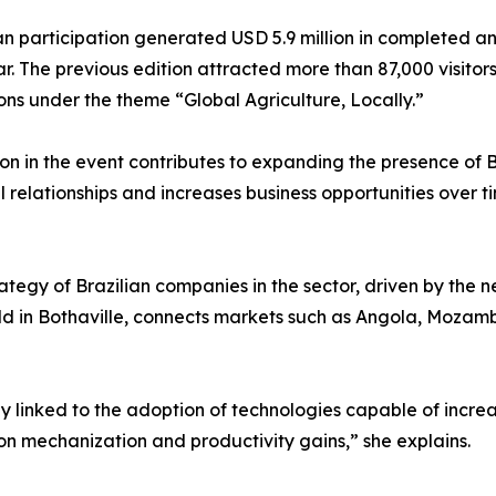
an participation generated USD 5.9 million in completed an
r. The previous edition attracted more than 87,000 visitor
ons under the theme “Global Agriculture, Locally.”
on in the event contributes to expanding the presence of B
relationships and increases business opportunities over ti
ategy of Brazilian companies in the sector, driven by the 
d in Bothaville, connects markets such as Angola, Moza
 linked to the adoption of technologies capable of increas
on mechanization and productivity gains,” she explains.