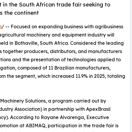
in the South African trade fair seeking to
s the continent
m
/ -- Focused on expanding business with agribusiness
 agricultural machinery and equipment industry will
ld in Bothaville, South Africa. Considered the leading
ings together producers, distributors, and manufacturers
tions and the presentation of technologies applied to
egation, composed of 11 Brazilian manufacturers,
rom the segment, which increased 11.9% in 2025, totaling
il Machinery Solutions, a program carried out by
try Association) in partnership with ApexBrasil
ncy). According to Rayane Alvarenga, Executive
otion at ABIMAQ, participation in the trade fair is