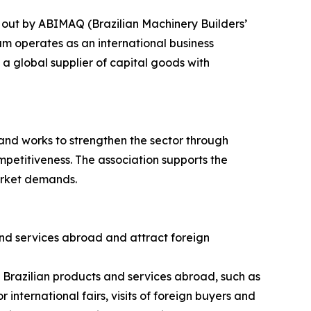
 out by ABIMAQ (Brazilian Machinery Builders’
am operates as an international business
a global supplier of capital goods with
and works to strengthen the sector through
petitiveness. The association supports the
arket demands.
nd services abroad and attract foreign
g Brazilian products and services abroad, such as
 international fairs, visits of foreign buyers and