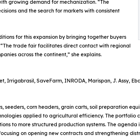
with growing demand for mechanization. “The
cisions and the search for markets with consistent
ions for this expansion by bringing together buyers
 “The trade fair facilitates direct contact with regional
anies across the continent,” she explains.
 Irrigabrasil, SaveFarm, INRODA, Marispan, J. Assy, Ebar
s, seeders, corn headers, grain carts, soil preparation equ
hnologies applied to agricultural efficiency. The portfolio
tions to more structured production systems. The agenda
 focusing on opening new contracts and strengthening distr