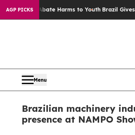
nd to Abate Harms to Youth
Brazil Gives Parents 
AGP PICKS
Menu
Brazilian machinery ind
presence at NAMPO Sho