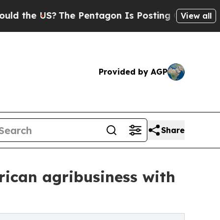
US?
The Pentagon Is Posting Cryptic Biblical Me
View all
Provided by AGP
Share
rican agribusiness with