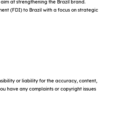
 aim at strengthening the Brazil brand.
ent (FDI) to Brazil with a focus on strategic
ility or liability for the accuracy, content,
f you have any complaints or copyright issues