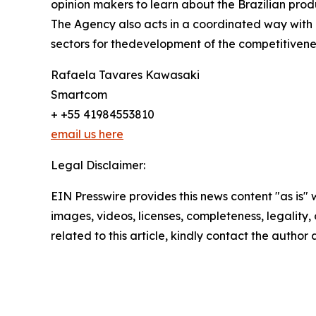
opinion makers to learn about the Brazilian prod
The Agency also acts in a coordinated way with pu
sectors for thedevelopment of the competitivene
Rafaela Tavares Kawasaki
Smartcom
+ +55 41984553810
email us here
Legal Disclaimer:
EIN Presswire provides this news content "as is" 
images, videos, licenses, completeness, legality, o
related to this article, kindly contact the author