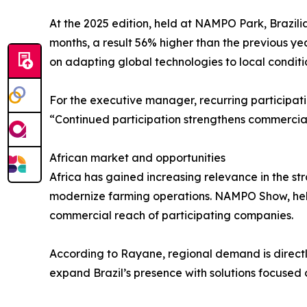
At the 2025 edition, held at NAMPO Park, Brazili
months, a result 56% higher than the previous yea
on adapting global technologies to local conditi
For the executive manager, recurring participati
“Continued participation strengthens commercial 
African market and opportunities
Africa has gained increasing relevance in the str
modernize farming operations. NAMPO Show, hel
commercial reach of participating companies.
According to Rayane, regional demand is directly
expand Brazil’s presence with solutions focused 