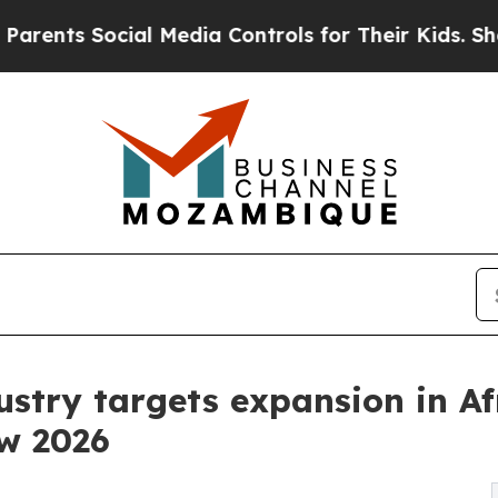
Social Media Controls for Their Kids. Should the 
ustry targets expansion in Af
w 2026