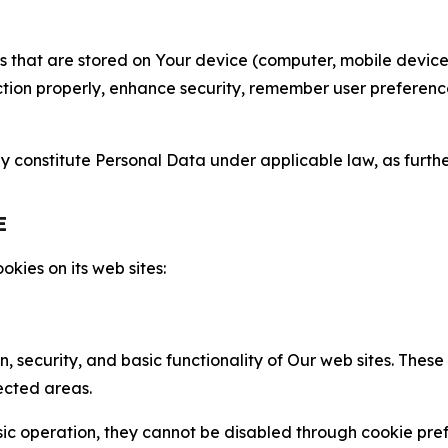
gies that are stored on Your device (computer, mobile devi
nction properly, enhance security, remember user preferen
constitute Personal Data under applicable law, as further
E
kies on its web sites:
n, security, and basic functionality of Our web sites. The
ected areas.
c operation, they cannot be disabled through cookie pref