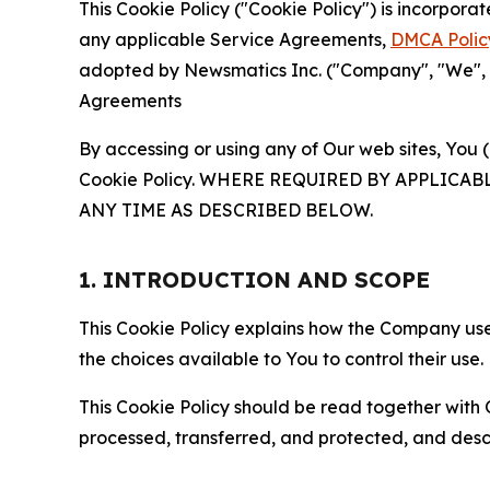
This Cookie Policy ("Cookie Policy") is incorpor
any applicable Service Agreements,
DMCA Polic
adopted by Newsmatics Inc. ("Company", "We", "U
Agreements
By accessing or using any of Our web sites, You 
Cookie Policy. WHERE REQUIRED BY APPLIC
ANY TIME AS DESCRIBED BELOW.
1. INTRODUCTION AND SCOPE
This Cookie Policy explains how the Company uses
the choices available to You to control their use.
This Cookie Policy should be read together with 
processed, transferred, and protected, and desc