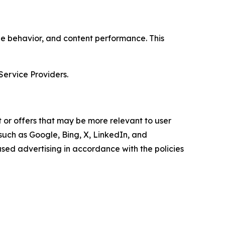
age behavior, and content performance. This
Service Providers.
 or offers that may be more relevant to user
 such as Google, Bing, X, LinkedIn, and
ed advertising in accordance with the policies