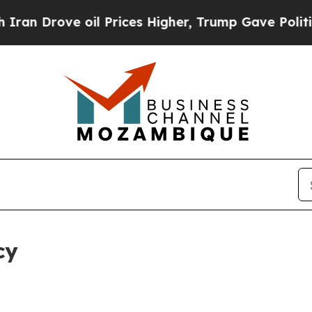
ove oil Prices Higher, Trump Gave Politically C
cy