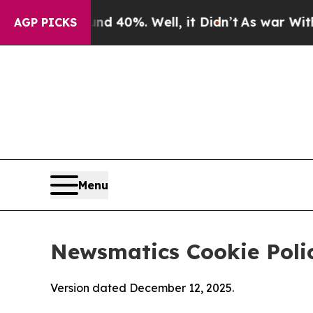
Around 40%. Well, it Didn’t
As war With Iran Dr
AGP PICKS
Menu
Newsmatics Cookie Poli
Version dated December 12, 2025.