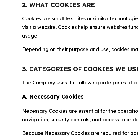
2. WHAT COOKIES ARE
Cookies are small text files or similar technolo
visit a website. Cookies help ensure websites fu
usage.
Depending on their purpose and use, cookies may 
3. CATEGORIES OF COOKIES WE US
The Company uses the following categories of coo
A. Necessary Cookies
Necessary Cookies are essential for the operatio
navigation, security controls, and access to prot
Because Necessary Cookies are required for basi