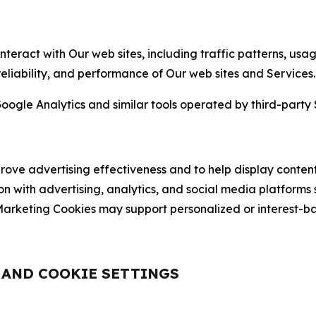
nteract with Our web sites, including traffic patterns, us
 reliability, and performance of Our web sites and Services.
oogle Analytics and similar tools operated by third-party 
ve advertising effectiveness and to help display content
on with advertising, analytics, and social media platforms
rketing Cookies may support personalized or interest-bas
, AND COOKIE SETTINGS