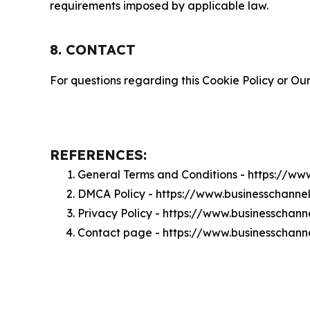
requirements imposed by applicable law.
8. CONTACT
For questions regarding this Cookie Policy or Our
REFERENCES:
General Terms and Conditions - https://
DMCA Policy - https://www.businesschan
Privacy Policy - https://www.businesscha
Contact page - https://www.businesscha