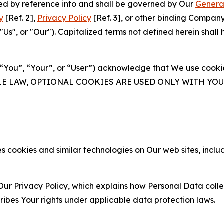
ated by reference into and shall be governed by Our
Genera
y
[Ref. 2],
Privacy Policy
[Ref. 3], or other binding Compan
s", or "Our"). Capitalized terms not defined herein shall
(“You”, “Your”, or “User”) acknowledge that We use cookies
ABLE LAW, OPTIONAL COOKIES ARE USED ONLY WITH Y
 cookies and similar technologies on Our web sites, inclu
Our Privacy Policy, which explains how Personal Data colle
ribes Your rights under applicable data protection laws.