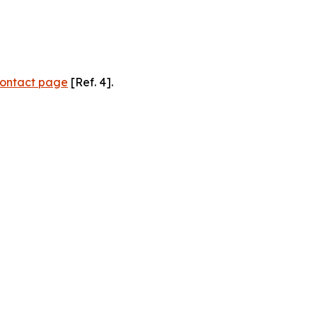
ontact page
[Ref. 4].