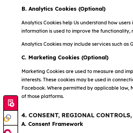
B. Analytics Cookies (Optional)
Analytics Cookies help Us understand how users i
information is used to improve the functionality,
Analytics Cookies may include services such as G
C. Marketing Cookies (Optional)
Marketing Cookies are used to measure and impro
interests. These cookies may be used in connecti
Facebook. Where permitted by applicable law, Ma
of those platforms.
4. CONSENT, REGIONAL CONTROLS
A. Consent Framework