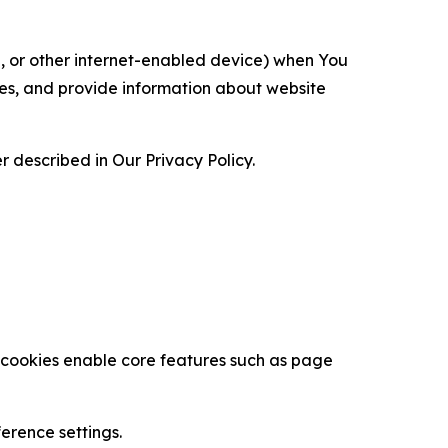
ce, or other internet-enabled device) when You
ces, and provide information about website
 described in Our Privacy Policy.
se cookies enable core features such as page
erence settings.