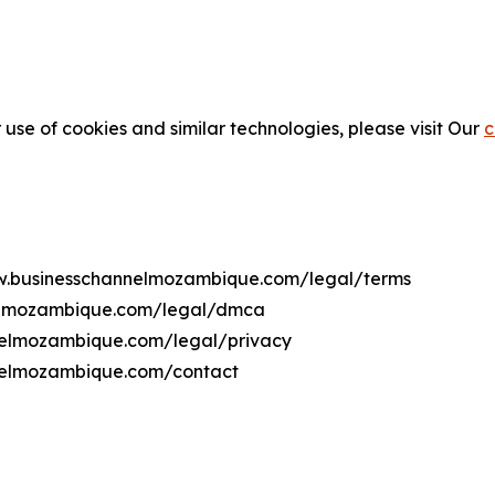
 use of cookies and similar technologies, please visit Our
c
www.businesschannelmozambique.com/legal/terms
nelmozambique.com/legal/dmca
nnelmozambique.com/legal/privacy
nnelmozambique.com/contact