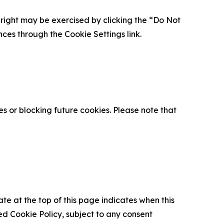
is right may be exercised by clicking the “Do Not
nces through the Cookie Settings link.
s or blocking future cookies. Please note that
ate at the top of this page indicates when this
d Cookie Policy, subject to any consent