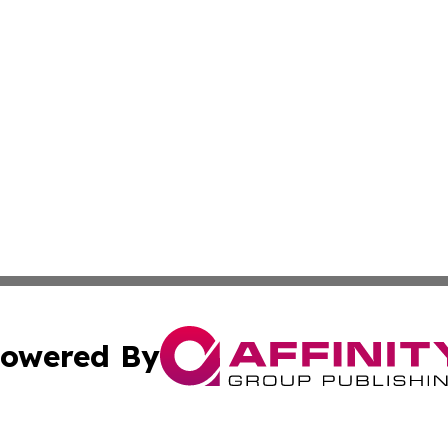
owered By
ubmit Press Release
Terms & Conditions
Copyright/DMCA