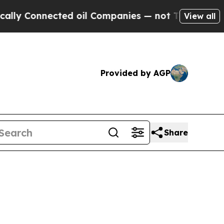
onnected oil Companies — not Taxpayers — the Ch
View all
Provided by AGP
Share