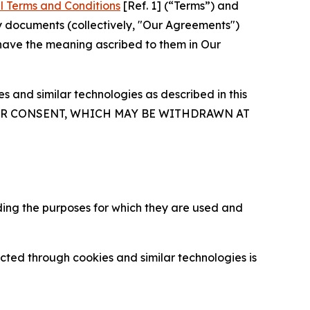
l Terms and Conditions
[Ref. 1] (“Terms”) and
y documents (collectively, "Our Agreements")
 have the meaning ascribed to them in Our
 and similar technologies as described in this
OUR CONSENT, WHICH MAY BE WITHDRAWN AT
ding the purposes for which they are used and
cted through cookies and similar technologies is