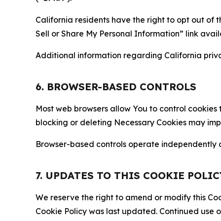
California residents have the right to opt out of 
Sell or Share My Personal Information” link avail
Additional information regarding California priva
6. BROWSER-BASED CONTROLS
Most web browsers allow You to control cookies t
blocking or deleting Necessary Cookies may impair
Browser-based controls operate independently of
7. UPDATES TO THIS COOKIE POLIC
We reserve the right to amend or modify this Cook
Cookie Policy was last updated. Continued use o