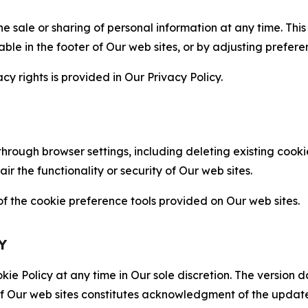
the sale or sharing of personal information at any time. Th
able in the footer of Our web sites, or by adjusting prefere
cy rights is provided in Our Privacy Policy.
hrough browser settings, including deleting existing cookie
 the functionality or security of Our web sites.
 the cookie preference tools provided on Our web sites.
Y
ie Policy at any time in Our sole discretion. The version d
f Our web sites constitutes acknowledgment of the update