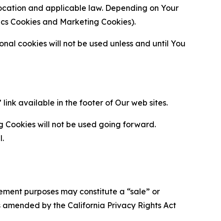
location and applicable law. Depending on Your
ytics Cookies and Marketing Cookies).
al cookies will not be used unless and until You
ink available in the footer of Our web sites.
g Cookies will not be used going forward.
l.
urement purposes may constitute a “sale” or
s amended by the California Privacy Rights Act