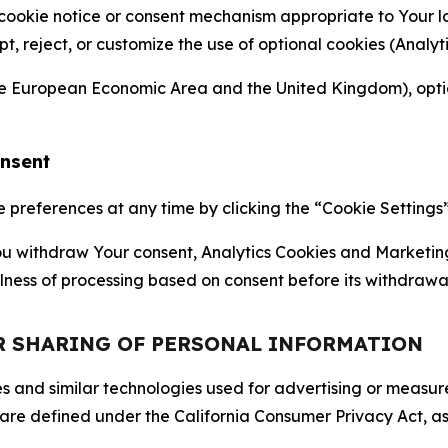
 cookie notice or consent mechanism appropriate to Your 
ept, reject, or customize the use of optional cookies (Anal
the European Economic Area and the United Kingdom), option
onsent
references at any time by clicking the “Cookie Settings” l
 You withdraw Your consent, Analytics Cookies and Marketin
lness of processing based on consent before its withdrawa
OR SHARING OF PERSONAL INFORMATION
kies and similar technologies used for advertising or meas
 are defined under the California Consumer Privacy Act, a