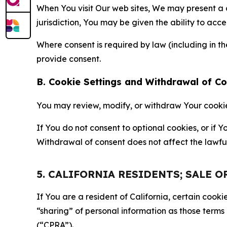
When You visit Our web sites, We may present a
jurisdiction, You may be given the ability to acc
Where consent is required by law (including in 
provide consent.
B. Cookie Settings and Withdrawal of C
You may review, modify, or withdraw Your cookie p
If You do not consent to optional cookies, or if
Withdrawal of consent does not affect the lawfu
5. CALIFORNIA RESIDENTS; SALE 
If You are a resident of California, certain coo
“sharing” of personal information as those terms
(“CPRA”).