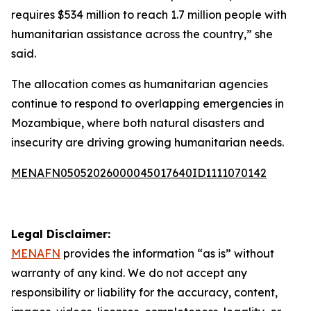
requires $534 million to reach 1.7 million people with
humanitarian assistance across the country,” she
said.
The allocation comes as humanitarian agencies
continue to respond to overlapping emergencies in
Mozambique, where both natural disasters and
insecurity are driving growing humanitarian needs.
MENAFN05052026000045017640ID1111070142
Legal Disclaimer:
MENAFN
provides the information “as is” without
warranty of any kind. We do not accept any
responsibility or liability for the accuracy, content,