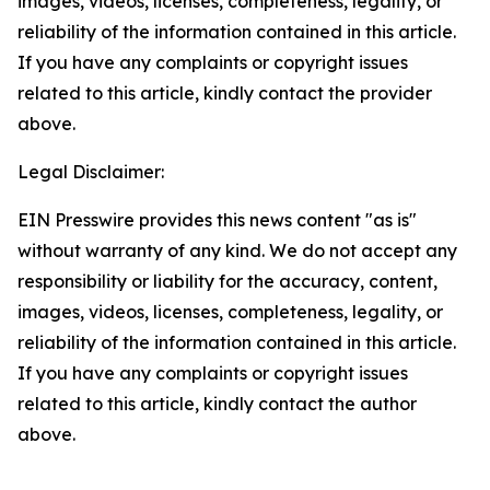
images, videos, licenses, completeness, legality, or
reliability of the information contained in this article.
If you have any complaints or copyright issues
related to this article, kindly contact the provider
above.
Legal Disclaimer:
EIN Presswire provides this news content "as is"
without warranty of any kind. We do not accept any
responsibility or liability for the accuracy, content,
images, videos, licenses, completeness, legality, or
reliability of the information contained in this article.
If you have any complaints or copyright issues
related to this article, kindly contact the author
above.