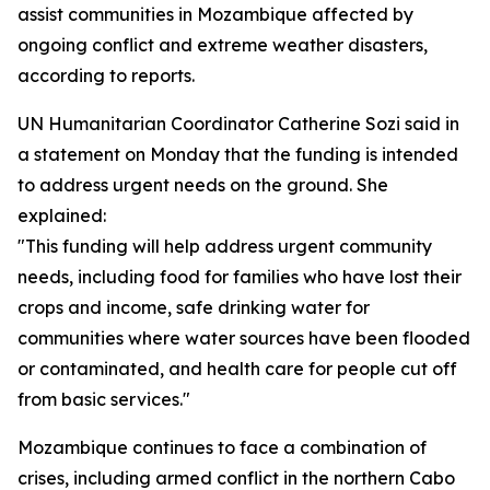
assist communities in Mozambique affected by
ongoing conflict and extreme weather disasters,
according to reports.
UN Humanitarian Coordinator Catherine Sozi said in
a statement on Monday that the funding is intended
to address urgent needs on the ground. She
explained:
"This funding will help address urgent community
needs, including food for families who have lost their
crops and income, safe drinking water for
communities where water sources have been flooded
or contaminated, and health care for people cut off
from basic services."
Mozambique continues to face a combination of
crises, including armed conflict in the northern Cabo