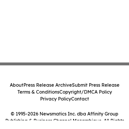
About
Press Release Archive
Submit Press Release
Terms & Conditions
Copyright/DMCA Policy
Privacy Policy
Contact
© 1995-2026 Newsmatics Inc. dba Affinity Group
Publishing & Business Channel Mozambique. All Rights
Reserved.