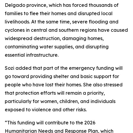
Delgado province, which has forced thousands of
families to flee their homes and disrupted local
livelihoods. At the same time, severe flooding and
cyclones in central and southern regions have caused
widespread destruction, damaging homes,
contaminating water supplies, and disrupting
essential infrastructure.
Sozi added that part of the emergency funding will
go toward providing shelter and basic support for
people who have lost their homes. She also stressed
that protection efforts will remain a priority,
particularly for women, children, and individuals
exposed to violence and other risks.
“This funding will contribute to the 2026
Humanitarian Needs and Response Plan, which