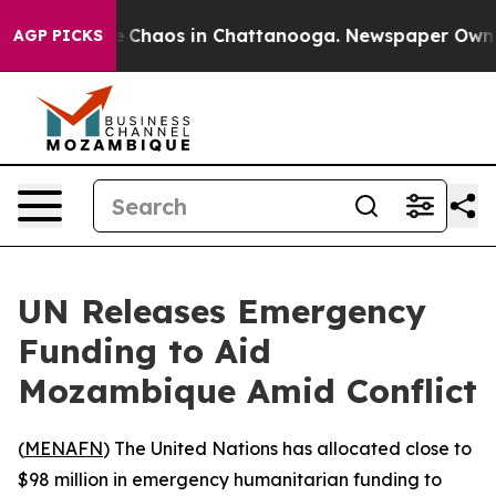
al Collapse
Chaos in Chattanooga. Newspaper Owner Ca
AGP PICKS
UN Releases Emergency
Funding to Aid
Mozambique Amid Conflict
(
MENAFN
) The United Nations has allocated close to
$98 million in emergency humanitarian funding to