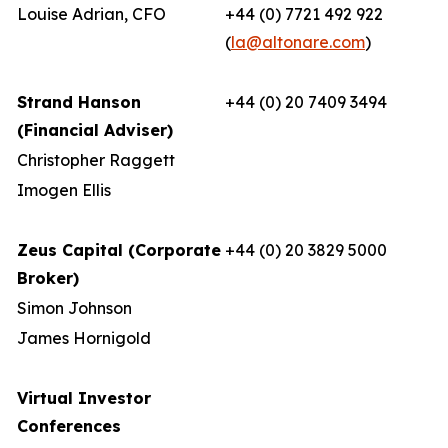
Louise Adrian, CFO
+44 (0) 7721 492 922
(
la@altonare.com
)
Strand Hanson
+44 (0) 20 7409 3494
(Financial Adviser)
Christopher Raggett
Imogen Ellis
Zeus Capital (Corporate
+44 (0) 20 3829 5000
Broker)
Simon Johnson
James Hornigold
Virtual Investor
Conferences