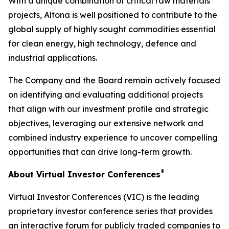
With a unique combination of critical raw materials
projects, Altona is well positioned to contribute to the
global supply of highly sought commodities essential
for clean energy, high technology, defence and
industrial applications.
The Company and the Board remain actively focused
on identifying and evaluating additional projects
that align with our investment profile and strategic
objectives, leveraging our extensive network and
combined industry experience to uncover compelling
opportunities that can drive long-term growth.
®
About Virtual Investor Conferences
Virtual Investor Conferences (VIC) is the leading
proprietary investor conference series that provides
an interactive forum for publicly traded companies to