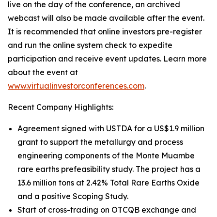
live on the day of the conference, an archived
webcast will also be made available after the event.
It is recommended that online investors pre-register
and run the online system check to expedite
participation and receive event updates. Learn more
about the event at
www.virtualinvestorconferences.com
.
Recent Company Highlights:
Agreement signed with USTDA for a US$1.9 million
grant to support the metallurgy and process
engineering components of the Monte Muambe
rare earths prefeasibility study. The project has a
13.6 million tons at 2.42% Total Rare Earths Oxide
and a positive Scoping Study.
Start of cross-trading on OTCQB exchange and