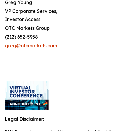
Greg Young
VP Corporate Services,
Investor Access
OTC Markets Group
(212) 652-5958
greg@otcmarkets.com
Legal Disclaimer: