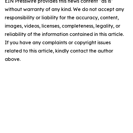
EIN Presswire provides this news content "as is"
without warranty of any kind. We do not accept any
responsibility or liability for the accuracy, content,
images, videos, licenses, completeness, legality, or
reliability of the information contained in this article.
If you have any complaints or copyright issues
related to this article, kindly contact the author
above.