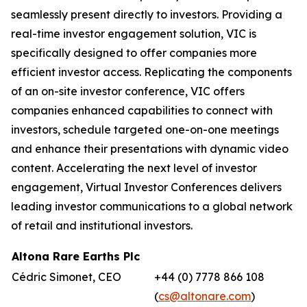
seamlessly present directly to investors. Providing a
real-time investor engagement solution, VIC is
specifically designed to offer companies more
efficient investor access. Replicating the components
of an on-site investor conference, VIC offers
companies enhanced capabilities to connect with
investors, schedule targeted one-on-one meetings
and enhance their presentations with dynamic video
content. Accelerating the next level of investor
engagement, Virtual Investor Conferences delivers
leading investor communications to a global network
of retail and institutional investors.
Altona Rare Earths Plc
Cédric Simonet, CEO
+44 (0) 7778 866 108
(
cs@altonare.com
)