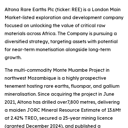
Altona Rare Earths Plc (ticker: REE) is a London Main
Market-listed exploration and development company
focused on unlocking the value of critical raw
materials across Africa. The Company is pursuing a
diversified strategy, targeting assets with potential
for near-term monetisation alongside long-term
growth.
The multi-commodity Monte Muambe Project in
northwest Mozambique is a highly prospective
tenement hosting rare earths, fluorspar, and gallium
mineralisation. Since acquiring the project in June
2021, Altona has drilled over7,800 metres, delivering
a maiden JORC Mineral Resource Estimate of 13.6Mt
at 2.42% TREO, secured a 25-year mining licence
(granted December 2024), and published a