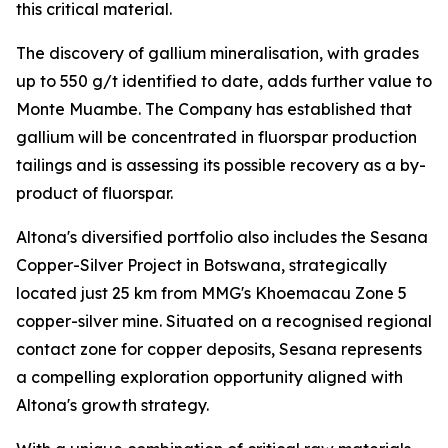
this critical material.
The discovery of gallium mineralisation, with grades
up to 550 g/t identified to date, adds further value to
Monte Muambe. The Company has established that
gallium will be concentrated in fluorspar production
tailings and is assessing its possible recovery as a by-
product of fluorspar.
Altona's diversified portfolio also includes the Sesana
Copper-Silver Project in Botswana, strategically
located just 25 km from MMG's Khoemacau Zone 5
copper-silver mine. Situated on a recognised regional
contact zone for copper deposits, Sesana represents
a compelling exploration opportunity aligned with
Altona's growth strategy.