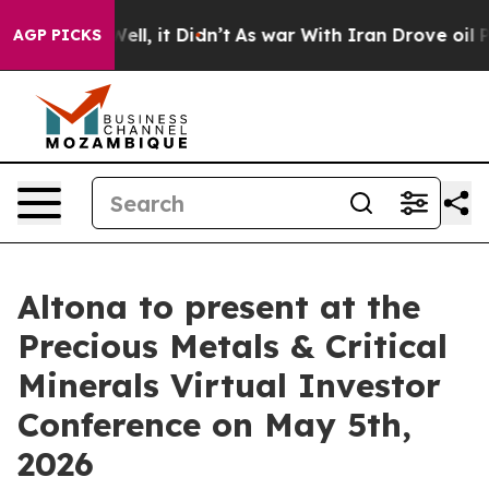
%. Well, it Didn’t
As war With Iran Drove oil Prices
AGP PICKS
Altona to present at the
Precious Metals & Critical
Minerals Virtual Investor
Conference on May 5th,
2026