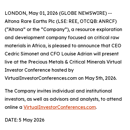
LONDON, May 01, 2026 (GLOBE NEWSWIRE) --
Altona Rare Earths Plc (LSE: REE, OTCQB: ANRCF)
(“Altona” or the “Company”), a resource exploration
and development company focused on critical raw
materials in Africa, is pleased to announce that CEO
Cedric Simonet and CFO Louise Adrian will present
live at the Precious Metals & Critical Minerals Virtual
Investor Conference hosted by
VirtualInvestorConferences.com on May 5th, 2026.
The Company invites individual and institutional
investors, as well as advisors and analysts, to attend
online a
VirtualInvestorConferences.com
.
DATE: 5 May 2026