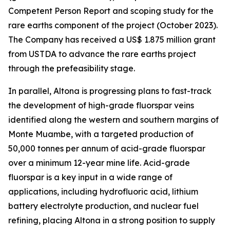
Competent Person Report and scoping study for the
rare earths component of the project (October 2023).
The Company has received a US$ 1.875 million grant
from USTDA to advance the rare earths project
through the prefeasibility stage.
In parallel, Altona is progressing plans to fast-track
the development of high-grade fluorspar veins
identified along the western and southern margins of
Monte Muambe, with a targeted production of
50,000 tonnes per annum of acid-grade fluorspar
over a minimum 12-year mine life. Acid-grade
fluorspar is a key input in a wide range of
applications, including hydrofluoric acid, lithium
battery electrolyte production, and nuclear fuel
refining, placing Altona in a strong position to supply