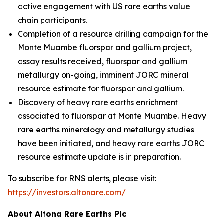
active engagement with US rare earths value
chain participants.
Completion of a resource drilling campaign for the
Monte Muambe fluorspar and gallium project,
assay results received, fluorspar and gallium
metallurgy on-going, imminent JORC mineral
resource estimate for fluorspar and gallium.
Discovery of heavy rare earths enrichment
associated to fluorspar at Monte Muambe. Heavy
rare earths mineralogy and metallurgy studies
have been initiated, and heavy rare earths JORC
resource estimate update is in preparation.
To subscribe for RNS alerts, please visit:
https://investors.altonare.com/
About Altona Rare Earths Plc