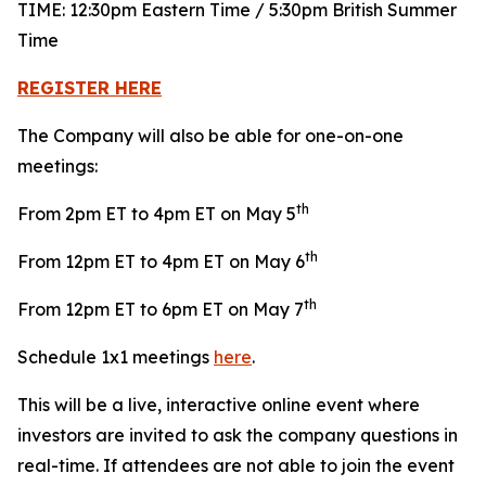
TIME: 12:30pm Eastern Time / 5:30pm British Summer
Time
REGISTER HERE
The Company will also be able for one-on-one
meetings:
th
From 2pm ET to 4pm ET on May 5
th
From 12pm ET to 4pm ET on May 6
th
From 12pm ET to 6pm ET on May 7
Schedule 1x1 meetings
here
.
This will be a live, interactive online event where
investors are invited to ask the company questions in
real-time. If attendees are not able to join the event