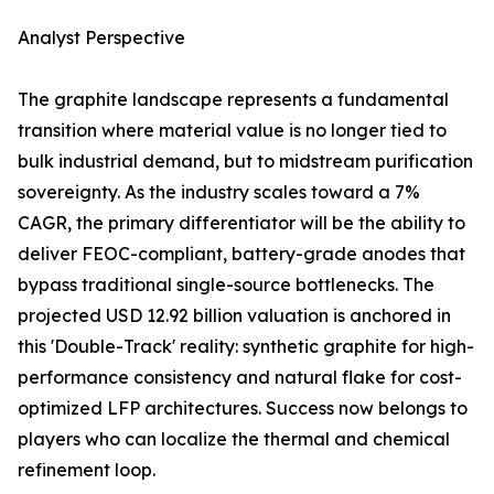
Analyst Perspective
The graphite landscape represents a fundamental
transition where material value is no longer tied to
bulk industrial demand, but to midstream purification
sovereignty. As the industry scales toward a 7%
CAGR, the primary differentiator will be the ability to
deliver FEOC-compliant, battery-grade anodes that
bypass traditional single-source bottlenecks. The
projected USD 12.92 billion valuation is anchored in
this 'Double-Track' reality: synthetic graphite for high-
performance consistency and natural flake for cost-
optimized LFP architectures. Success now belongs to
players who can localize the thermal and chemical
refinement loop.