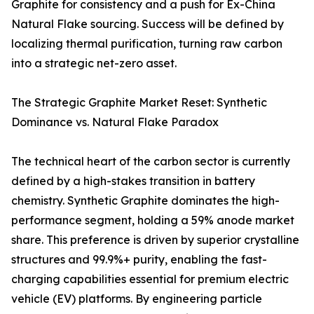
Graphite for consistency and a push for Ex-China
Natural Flake sourcing. Success will be defined by
localizing thermal purification, turning raw carbon
into a strategic net-zero asset.
The Strategic Graphite Market Reset: Synthetic
Dominance vs. Natural Flake Paradox
The technical heart of the carbon sector is currently
defined by a high-stakes transition in battery
chemistry. Synthetic Graphite dominates the high-
performance segment, holding a 59% anode market
share. This preference is driven by superior crystalline
structures and 99.9%+ purity, enabling the fast-
charging capabilities essential for premium electric
vehicle (EV) platforms. By engineering particle