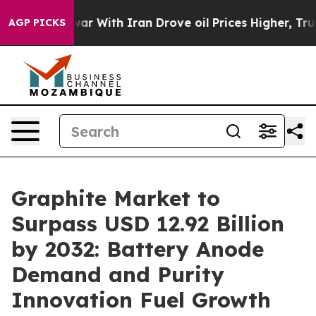
ar With Iran Drove oil Prices Higher, Trump Gave Poli
AGP PICKS
Graphite Market to
Surpass USD 12.92 Billion
by 2032: Battery Anode
Demand and Purity
Innovation Fuel Growth