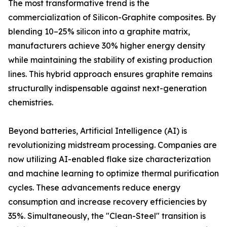
The most transformative trend is the
commercialization of Silicon-Graphite composites. By
blending 10–25% silicon into a graphite matrix,
manufacturers achieve 30% higher energy density
while maintaining the stability of existing production
lines. This hybrid approach ensures graphite remains
structurally indispensable against next-generation
chemistries.
Beyond batteries, Artificial Intelligence (AI) is
revolutionizing midstream processing. Companies are
now utilizing AI-enabled flake size characterization
and machine learning to optimize thermal purification
cycles. These advancements reduce energy
consumption and increase recovery efficiencies by
35%. Simultaneously, the "Clean-Steel" transition is