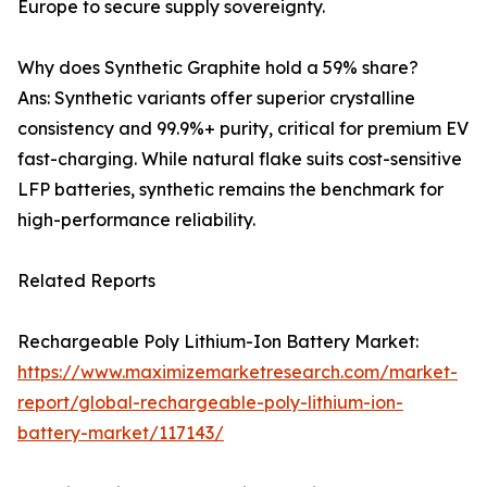
Europe to secure supply sovereignty.
Why does Synthetic Graphite hold a 59% share?
Ans: Synthetic variants offer superior crystalline
consistency and 99.9%+ purity, critical for premium EV
fast-charging. While natural flake suits cost-sensitive
LFP batteries, synthetic remains the benchmark for
high-performance reliability.
Related Reports
Rechargeable Poly Lithium-Ion Battery Market:
https://www.maximizemarketresearch.com/market-
report/global-rechargeable-poly-lithium-ion-
battery-market/117143/