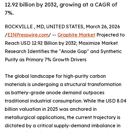
12.92 billion by 2032, growing at a CAGR of
7%.
ROCKVILLE , MD, UNITED STATES, March 26, 2026
/
EINPresswire.com
/ --
Graphite Market
Projected to
Reach USD 12.92 Billion by 2032; Maximize Market
Research Identifies the "Anode Gap" and Synthetic
Purity as Primary 7% Growth Drivers
The global landscape for high-purity carbon
materials is undergoing a structural transformation
as battery-grade anode demand outpaces
traditional industrial consumption. While the USD 8.04
billion valuation in 2025 was anchored in
metallurgical applications, the current trajectory is
dictated by a critical supply-demand imbalance in