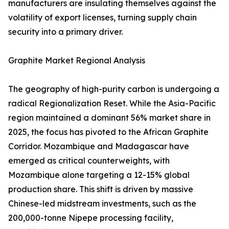
manufacturers are insulating themselves against the
volatility of export licenses, turning supply chain
security into a primary driver.
Graphite Market Regional Analysis
The geography of high-purity carbon is undergoing a
radical Regionalization Reset. While the Asia-Pacific
region maintained a dominant 56% market share in
2025, the focus has pivoted to the African Graphite
Corridor. Mozambique and Madagascar have
emerged as critical counterweights, with
Mozambique alone targeting a 12-15% global
production share. This shift is driven by massive
Chinese-led midstream investments, such as the
200,000-tonne Nipepe processing facility,