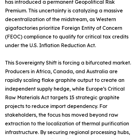
has introduced a permanent Geopolitical Risk
Premium. This uncertainty is catalyzing a massive
decentralization of the midstream, as Western
gigafactories prioritize Foreign Entity of Concern
(FEOC) compliance to qualify for critical tax credits
under the U.S. Inflation Reduction Act.
This Sovereignty Shift is forcing a bifurcated market.
Producers in Africa, Canada, and Australia are
rapidly scaling flake graphite output to create an
independent supply hedge, while Europe’s Critical
Raw Materials Act targets 15 strategic graphite
projects to reduce import dependency. For
stakeholders, the focus has moved beyond raw
extraction to the localization of thermal purification
infrastructure. By securing regional processing hubs,