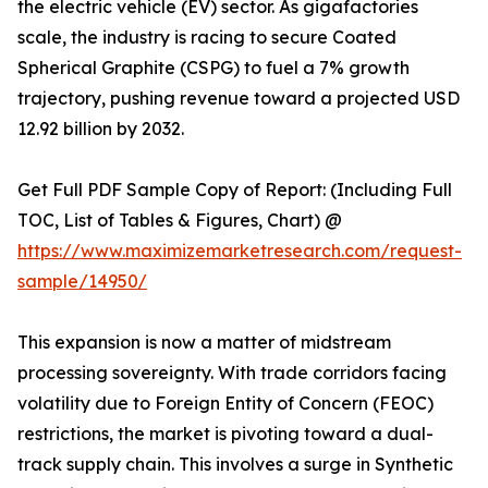
the electric vehicle (EV) sector. As gigafactories
scale, the industry is racing to secure Coated
Spherical Graphite (CSPG) to fuel a 7% growth
trajectory, pushing revenue toward a projected USD
12.92 billion by 2032.
Get Full PDF Sample Copy of Report: (Including Full
TOC, List of Tables & Figures, Chart) @
https://www.maximizemarketresearch.com/request-
sample/14950/
This expansion is now a matter of midstream
processing sovereignty. With trade corridors facing
volatility due to Foreign Entity of Concern (FEOC)
restrictions, the market is pivoting toward a dual-
track supply chain. This involves a surge in Synthetic