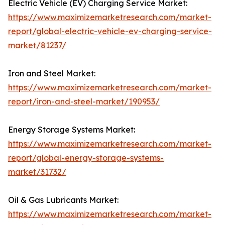
Electric Vehicle (EV) Charging Service Market:
https://www.maximizemarketresearch.com/market-
report/global-electric-vehicle-ev-charging-service-
market/81237/
Iron and Steel Market:
https://www.maximizemarketresearch.com/market-
report/iron-and-steel-market/190953/
Energy Storage Systems Market:
https://www.maximizemarketresearch.com/market-
report/global-energy-storage-systems-
market/31732/
Oil & Gas Lubricants Market:
https://www.maximizemarketresearch.com/market-