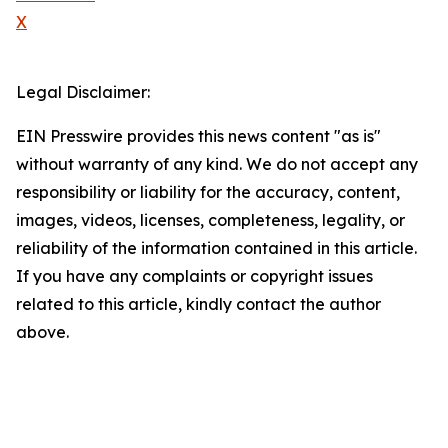
X
Legal Disclaimer:
EIN Presswire provides this news content "as is"
without warranty of any kind. We do not accept any
responsibility or liability for the accuracy, content,
images, videos, licenses, completeness, legality, or
reliability of the information contained in this article.
If you have any complaints or copyright issues
related to this article, kindly contact the author
above.