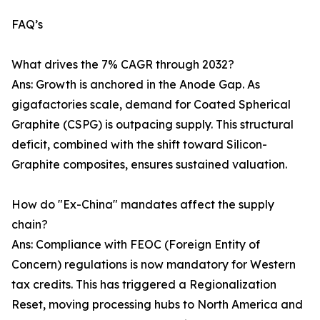
FAQ’s
What drives the 7% CAGR through 2032?
Ans: Growth is anchored in the Anode Gap. As
gigafactories scale, demand for Coated Spherical
Graphite (CSPG) is outpacing supply. This structural
deficit, combined with the shift toward Silicon-
Graphite composites, ensures sustained valuation.
How do "Ex-China" mandates affect the supply
chain?
Ans: Compliance with FEOC (Foreign Entity of
Concern) regulations is now mandatory for Western
tax credits. This has triggered a Regionalization
Reset, moving processing hubs to North America and