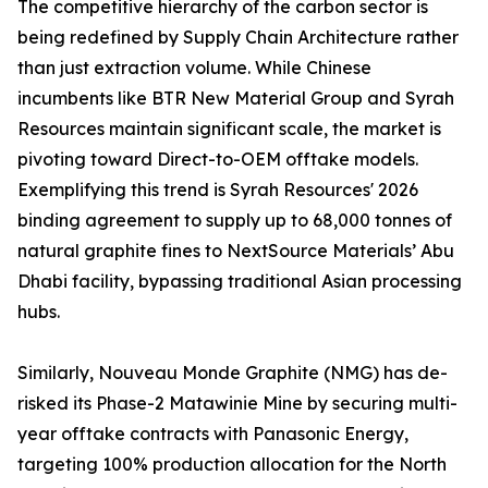
The competitive hierarchy of the carbon sector is
being redefined by Supply Chain Architecture rather
than just extraction volume. While Chinese
incumbents like BTR New Material Group and Syrah
Resources maintain significant scale, the market is
pivoting toward Direct-to-OEM offtake models.
Exemplifying this trend is Syrah Resources' 2026
binding agreement to supply up to 68,000 tonnes of
natural graphite fines to NextSource Materials’ Abu
Dhabi facility, bypassing traditional Asian processing
hubs.
Similarly, Nouveau Monde Graphite (NMG) has de-
risked its Phase-2 Matawinie Mine by securing multi-
year offtake contracts with Panasonic Energy,
targeting 100% production allocation for the North