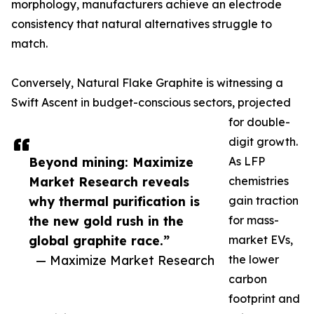
morphology, manufacturers achieve an electrode
consistency that natural alternatives struggle to
match.
Conversely, Natural Flake Graphite is witnessing a
Swift Ascent in budget-conscious sectors, projected
for double-
digit growth.
Beyond mining: Maximize
As LFP
Market Research reveals
chemistries
why thermal purification is
gain traction
the new gold rush in the
for mass-
global graphite race.”
market EVs,
— Maximize Market Research
the lower
carbon
footprint and