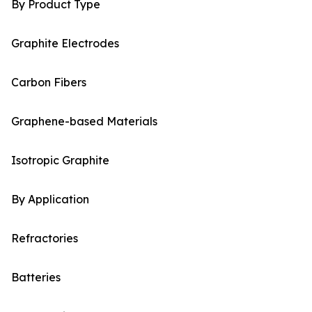
By Product Type
Graphite Electrodes
Carbon Fibers
Graphene-based Materials
Isotropic Graphite
By Application
Refractories
Batteries