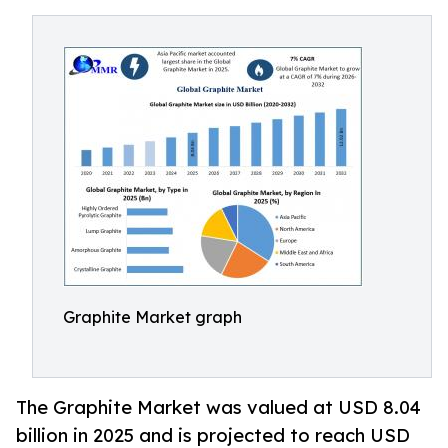
Graphite Market graph
The Graphite Market was valued at USD 8.04
billion in 2025 and is projected to reach USD