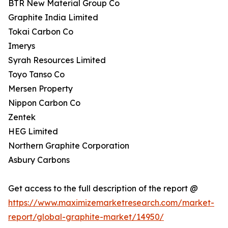
BTR New Material Group Co
Graphite India Limited
Tokai Carbon Co
Imerys
Syrah Resources Limited
Toyo Tanso Co
Mersen Property
Nippon Carbon Co
Zentek
HEG Limited
Northern Graphite Corporation
Asbury Carbons
Get access to the full description of the report @
https://www.maximizemarketresearch.com/market-
report/global-graphite-market/14950/