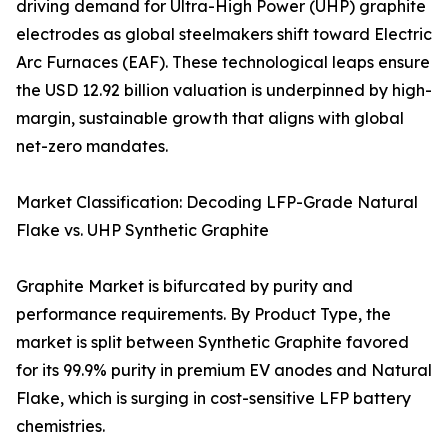
driving demand for Ultra-High Power (UHP) graphite
electrodes as global steelmakers shift toward Electric
Arc Furnaces (EAF). These technological leaps ensure
the USD 12.92 billion valuation is underpinned by high-
margin, sustainable growth that aligns with global
net-zero mandates.
Market Classification: Decoding LFP-Grade Natural
Flake vs. UHP Synthetic Graphite
Graphite Market is bifurcated by purity and
performance requirements. By Product Type, the
market is split between Synthetic Graphite favored
for its 99.9% purity in premium EV anodes and Natural
Flake, which is surging in cost-sensitive LFP battery
chemistries.