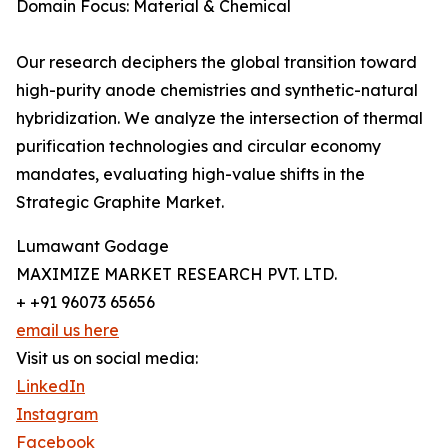
Domain Focus: Material & Chemical
Our research deciphers the global transition toward
high-purity anode chemistries and synthetic-natural
hybridization. We analyze the intersection of thermal
purification technologies and circular economy
mandates, evaluating high-value shifts in the
Strategic Graphite Market.
Lumawant Godage
MAXIMIZE MARKET RESEARCH PVT. LTD.
+ +91 96073 65656
email us here
Visit us on social media:
LinkedIn
Instagram
Facebook