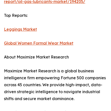
report/oil-gas-lubricants-market/194205/
Top Reports:
Leggings Market
Global Women Formal Wear Market
About Maximize Market Research
Maximize Market Research is a global business
intelligence firm empowering Fortune 500 companies
across 45 countries. We provide high-impact, data-
driven strategic intelligence to navigate industrial
shifts and secure market dominance.