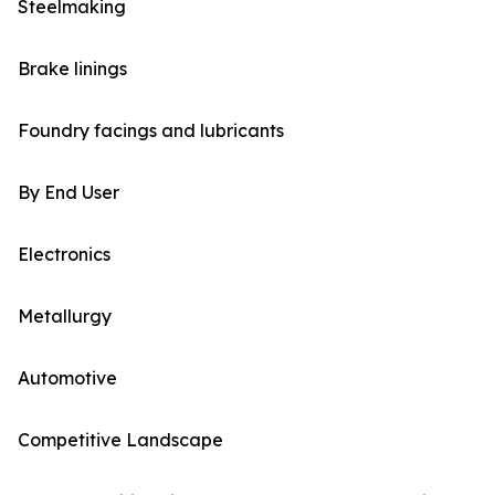
Steelmaking
Brake linings
Foundry facings and lubricants
By End User
Electronics
Metallurgy
Automotive
Competitive Landscape