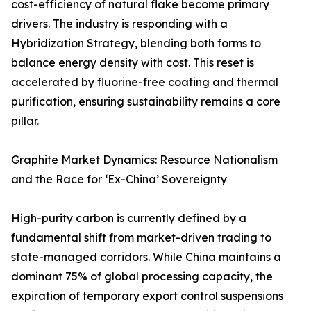
cost-efficiency of natural flake become primary
drivers. The industry is responding with a
Hybridization Strategy, blending both forms to
balance energy density with cost. This reset is
accelerated by fluorine-free coating and thermal
purification, ensuring sustainability remains a core
pillar.
Graphite Market Dynamics: Resource Nationalism
and the Race for ‘Ex-China’ Sovereignty
High-purity carbon is currently defined by a
fundamental shift from market-driven trading to
state-managed corridors. While China maintains a
dominant 75% of global processing capacity, the
expiration of temporary export control suspensions