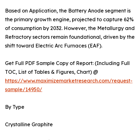
Based on Application, the Battery Anode segment is
the primary growth engine, projected to capture 62%
of consumption by 2032. However, the Metallurgy and
Refractory sectors remain foundational, driven by the
shift toward Electric Arc Furnaces (EAF).
Get Full PDF Sample Copy of Report: (Including Full
TOC, List of Tables & Figures, Chart) @
https://www.maximizemarketresearch.com/request-
sample/14950/
By Type
Crystalline Graphite