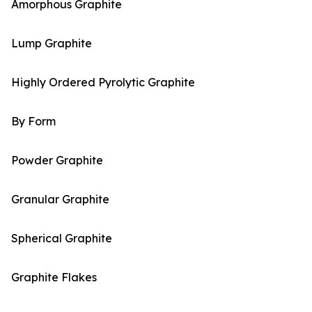
Amorphous Graphite
Lump Graphite
Highly Ordered Pyrolytic Graphite
By Form
Powder Graphite
Granular Graphite
Spherical Graphite
Graphite Flakes