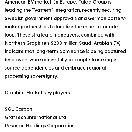
American EV market. In Europe, Talga Group is
leading the "Vattern" integration, recently securing
Swedish government approvals and German battery-
maker partnerships to localize the mine-to-anode
loop. These strategic maneuvers, combined with
Northern Graphite’s $200 million Saudi Arabian JV,
indicate that long-term dominance is being captured
by players who successfully decouple from single-
source dependencies and embrace regional
processing sovereignty.
Graphite Market key players
SGL Carbon
GrafTech International Ltd.
Resonac Holdings Corporation