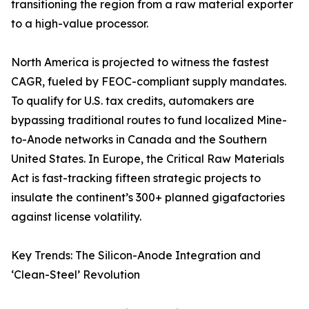
transitioning the region from a raw material exporter
to a high-value processor.
North America is projected to witness the fastest
CAGR, fueled by FEOC-compliant supply mandates.
To qualify for U.S. tax credits, automakers are
bypassing traditional routes to fund localized Mine-
to-Anode networks in Canada and the Southern
United States. In Europe, the Critical Raw Materials
Act is fast-tracking fifteen strategic projects to
insulate the continent’s 300+ planned gigafactories
against license volatility.
Key Trends: The Silicon-Anode Integration and
‘Clean-Steel’ Revolution