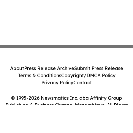
About
Press Release Archive
Submit Press Release
Terms & Conditions
Copyright/DMCA Policy
Privacy Policy
Contact
© 1995-2026 Newsmatics Inc. dba Affinity Group
Publishing & Business Channel Mozambique. All Rights
Reserved.
Cookie Settings / Your Privacy Choices