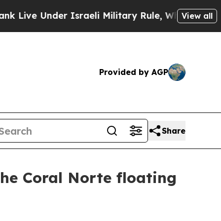
nder Israeli Military Rule, Which Offers Them few
View all
Provided by AGP
Share
the Coral Norte floating