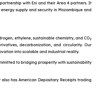
rtnership with Eni and their Area 4 partners. It
 energy supply and security in Mozambique and
drogen, ethylene, sustainable chemistry, and CO
2
vatives, decarbonization, and circularity. Our
tion into scalable and industrial reality.
mitted to bridging prosperity with sustainability
y also has American Depositary Receipts trading