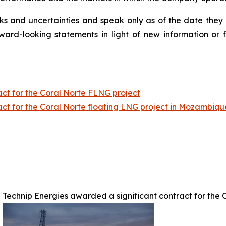
isks and uncertainties and speak only as of the date th
ward-looking statements in light of new information or 
act for the Coral Norte FLNG project
act for the Coral Norte floating LNG project in Mozambiq
Technip Energies awarded a significant contract for the