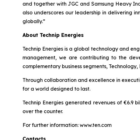
and together with JGC and Samsung Heavy Industr
also underscores our leadership in delivering i
globally.”
About Technip Energies
Technip Energies is a global technology and eng
management, we are contributing to the develo
complementary business segments, Technology, Pro
Through collaboration and excellence in executio
for a world designed to last.
Technip Energies generated revenues of €6.9 bil
over the counter.
For further information: www.ten.com
Contacts