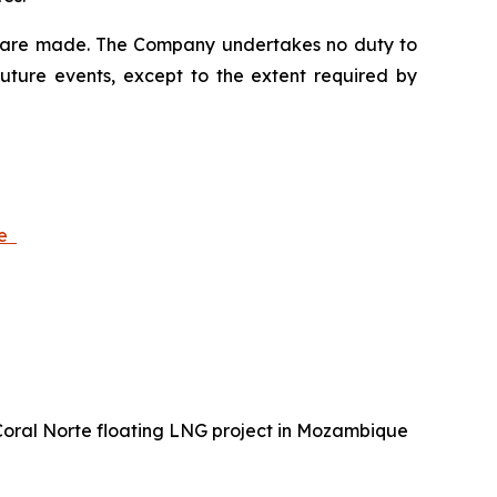
ey are made. The Company undertakes no duty to
future events, except to the extent required by
ue
 Coral Norte floating LNG project in Mozambique