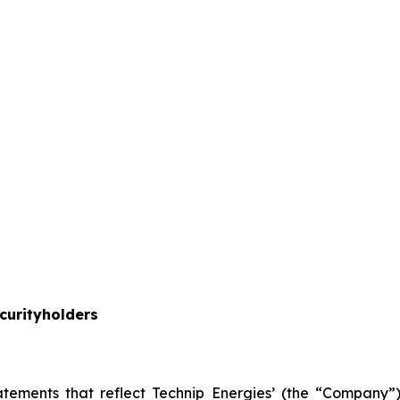
curityholders
atements that reflect Technip Energies’ (the “Company”) 