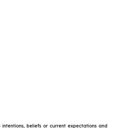
intentions, beliefs or current expectations and