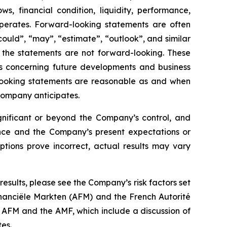
s, financial condition, liquidity, performance,
perates. Forward-looking statements are often
“could”, “may”, “estimate”, “outlook”, and similar
 the statements are not forward-looking. These
s concerning future developments and business
-looking statements are reasonable as and when
Company anticipates.
ignificant or beyond the Company’s control, and
ience and the Company’s present expectations or
ptions prove incorrect, actual results may vary
esults, please see the Company’s risk factors set
Financiële Markten (AFM) and the French Autorité
 AFM and the AMF, which include a discussion of
es.