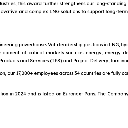
ies, this award further strengthens our long-standing pa
nnovative and complex LNG solutions to support
long-term
ineering powerhouse. With leadership positions in LNG, hy
pment of critical markets such as energy, energy deri
ducts and Services (TPS) and Project Delivery, turn innova
n, our 17,000+ employees across 34 countries are fully com
lion in 2024 and is listed on Euronext Paris. The Compan