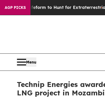
en Lifeform to Hunt for Extraterrestrials
About Th
AGP PICKS
Menu
Technip Energies awarded
LNG project in Mozam