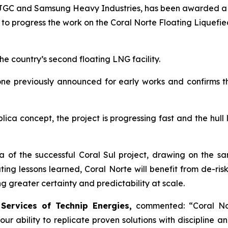
ith JGC and Samsung Heavy Industries, has been awarded 
, to progress the work on the Coral Norte Floating Liquefi
e country’s second floating LNG facility.
 one previously announced for early works and confirms
ica concept, the project is progressing fast and the hull
 of the successful Coral Sul project, drawing on the s
ting lessons learned, Coral Norte will benefit from de-ri
 greater certainty and predictability at scale.
 Services of Technip Energies,
commented: “
Coral No
r ability to replicate proven solutions with discipline an