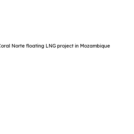
 Coral Norte floating LNG project in Mozambique