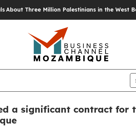
ree Million Palestinians in the West Bank Live U
 a significant contract for 
bique