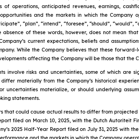
 of operations, anticipated revenues, earnings, cashflow
d opportunities and the markets in which the Company o
icipate”, “plan”, “intend”, “foresee”, “should”, “would”, 
The absence of these words, however, does not mean that
Company’s current expectations, beliefs and assumption
Company. While the Company believes that these forward
velopments affecting the Company will be those that the 
s involve risks and uncertainties, some of which are s
 differ materially from the Company’s historical exper
or uncertainties materialize, or should underlying assum
oking statements.
 that could cause actual results to differ from projected r
port filed on March 10, 2025, with the Dutch Autoriteit 
’s 2025 Half-Year Report filed on July 31, 2025 with the
 performance and the markets in which the Company operat