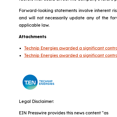
Forward-looking statements involve inherent r
and will not necessarily update any of the for
applicable law.
Attachments
Technip Energies awarded a significant contr
Technip Energies awarded a significant contr
Legal Disclaimer:
EIN Presswire provides this news content "as