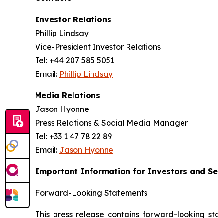
Investor Relations
Phillip Lindsay
Vice-President Investor Relations
Tel: +44 207 585 5051
Email:
Phillip Lindsay
Media Relations
Jason Hyonne
Press Relations & Social Media Manager
Tel: +33 1 47 78 22 89
Email:
Jason Hyonne
Important Information for Investors and Se
Forward-Looking Statements
This press release contains forward-looking st