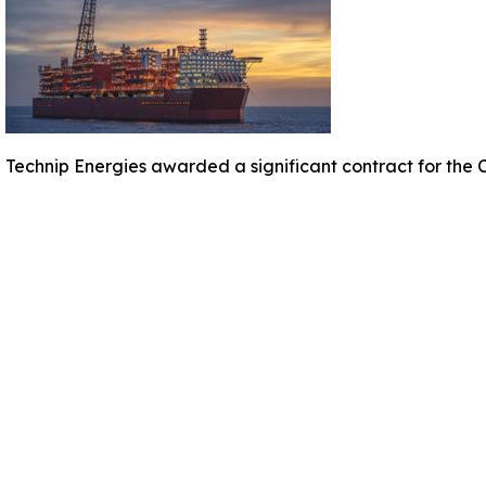
Technip Energies awarded a significant contract for the