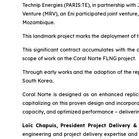
Technip Energies (PARIS:TE), in partnership w
Venture (MRV), an Eni participated joint venture
Mozambique.
This landmark project marks the deployment of th
This significant contract accumulates with the
scope of work on the Coral Norte FLNG project.
Through early works and the adoption of the repl
South Korea.
Coral Norte is designed as an enhanced replica
capitalizing on this proven design and incorpora
capacity, and optimized performance – delivering
Loïc Chapuis, President Project Delivery &
engineering and project delivery expertise and ou