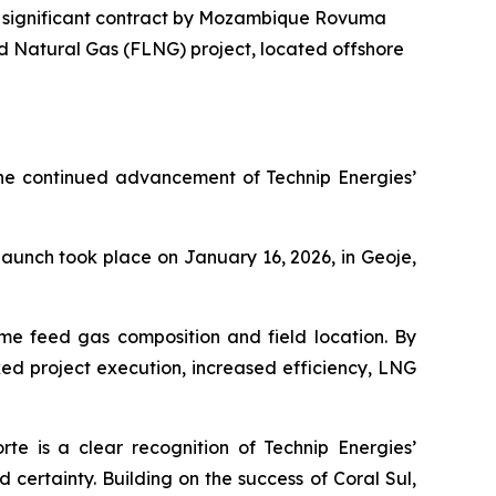
a significant contract by Mozambique Rovuma
ed Natural Gas (FLNG) project, located offshore
 the continued advancement of Technip Energies’
 launch took place on January 16, 2026, in Geoje,
ame feed gas composition and field location. By
sked project execution, increased efficiency, LNG
rte is a clear recognition of Technip Energies’
d certainty. Building on the success of Coral Sul,