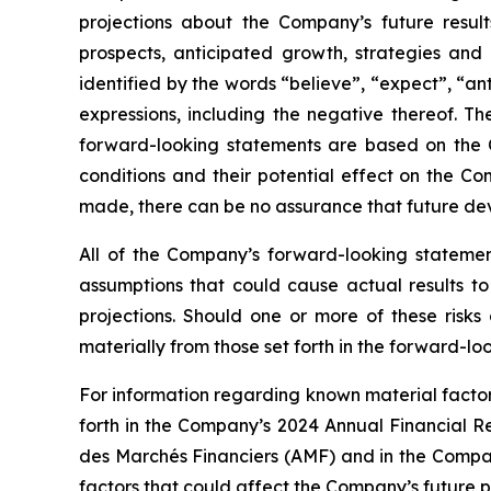
projections about the Company’s future results
prospects, anticipated growth, strategies an
identified by the words “believe”, “expect”, “ant
expressions, including the negative thereof. 
forward-looking statements are based on the 
conditions and their potential effect on the 
made, there can be no assurance that future de
All of the Company’s forward-looking statement
assumptions that could cause actual results to
projections. Should one or more of these risks 
materially from those set forth in the forward-lo
For information regarding known material factors
forth in the Company’s 2024 Annual Financial Re
des Marchés Financiers (AMF) and in the Company
factors that could affect the Company’s future