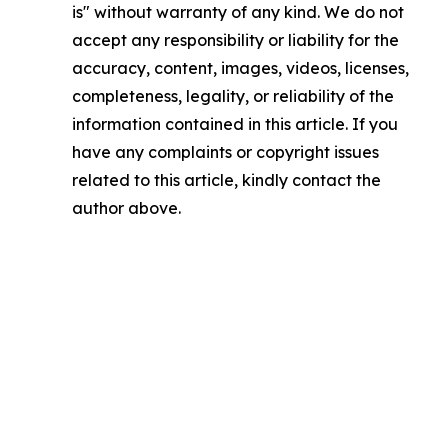
is" without warranty of any kind. We do not
accept any responsibility or liability for the
accuracy, content, images, videos, licenses,
completeness, legality, or reliability of the
information contained in this article. If you
have any complaints or copyright issues
related to this article, kindly contact the
author above.