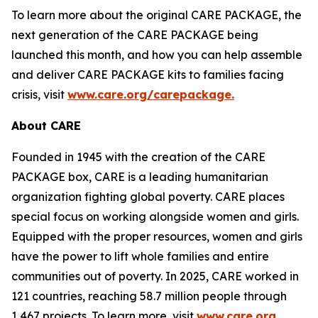
To learn more about the original CARE PACKAGE, the
next generation of the CARE PACKAGE being
launched this month, and how you can help assemble
and deliver CARE PACKAGE kits to families facing
crisis, visit
www.care.org/carepackage
.
About CARE
Founded in 1945 with the creation of the CARE
PACKAGE box, CARE is a leading humanitarian
organization fighting global poverty. CARE places
special focus on working alongside women and girls.
Equipped with the proper resources, women and girls
have the power to lift whole families and entire
communities out of poverty. In 2025, CARE worked in
121 countries, reaching 58.7 million people through
1,467 projects. To learn more, visit
www.care.org.