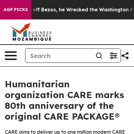
d of Jeff Bezos, he Wrecked the Washington Post Opin
AGP PICKS
Humanitarian
organization CARE marks
80th anniversary of the
original CARE PACKAGE®
CARE aims to deliver up to one million modern CARE