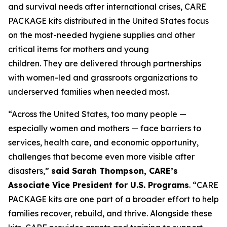
and survival needs after international crises, CARE
PACKAGE kits distributed in the United States focus
on the most-needed hygiene supplies and other
critical items for mothers and young
children. They are delivered through partnerships
with women-led and grassroots organizations to
underserved families when needed most.
“Across the United States, too many people —
especially women and mothers — face barriers to
services, health care, and economic opportunity,
challenges that become even more visible after
disasters,”
said Sarah Thompson, CARE’s
Associate Vice President for U.S. Programs
. “CARE
PACKAGE kits are one part of a broader effort to help
families recover, rebuild, and thrive. Alongside these