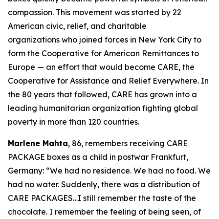
compassion. This movement was started by 22
American civic, relief, and charitable
organizations who joined forces in New York City to
form the Cooperative for American Remittances to
Europe — an effort that would become CARE, the
Cooperative for Assistance and Relief Everywhere. In
the 80 years that followed, CARE has grown into a
leading humanitarian organization fighting global
poverty in more than 120 countries.
Marlene Mahta
, 86, remembers receiving CARE
PACKAGE boxes as a child in postwar Frankfurt,
Germany: “We had no residence. We had no food. We
had no water. Suddenly, there was a distribution of
CARE PACKAGES…I still remember the taste of the
chocolate. I remember the feeling of being seen, of