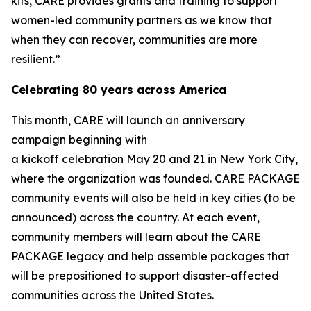
kits, CARE provides grants and training to support
women-led community partners as we know that
when they can recover, communities are more
resilient.”
Celebrating 80 years across America
This month, CARE will launch an anniversary
campaign beginning with
a kickoff celebration May 20 and 21 in New York City,
where the organization was founded. CARE PACKAGE
community events will also be held in key cities (to be
announced) across the country. At each event,
community members will learn about the CARE
PACKAGE legacy and help assemble packages that
will be prepositioned to support disaster-affected
communities across the United States.