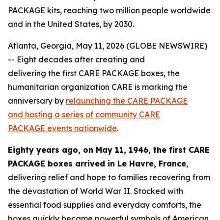
PACKAGE kits, reaching two million people worldwide
and in the United States, by 2030.
Atlanta, Georgia, May 11, 2026 (GLOBE NEWSWIRE)
-- Eight decades after creating and
delivering the first CARE PACKAGE boxes, the
humanitarian organization CARE is marking the
anniversary by
relaunching the CARE PACKAGE
and hosting a series of community CARE
PACKAGE
events nationwide
.
Eighty years ago, on May 11, 1946, the first CARE
PACKAGE
boxes
arrived in Le Havre, France
,
delivering relief and hope to families recovering from
the devastation of World War II. Stocked with
essential food supplies and everyday comforts, the
boxes quickly became powerful symbols of American