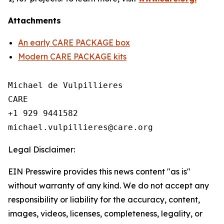
Attachments
An early CARE PACKAGE box
Modern CARE PACKAGE kits
Michael de Vulpillieres

CARE

+1 929 9441582

Legal Disclaimer:
EIN Presswire provides this news content "as is"
without warranty of any kind. We do not accept any
responsibility or liability for the accuracy, content,
images, videos, licenses, completeness, legality, or