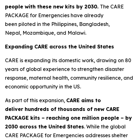
people
with these new
kits by 2030
.
The CARE
PACKAGE for Emergencies have already
been piloted in the Philippines, Bangladesh,
Nepal, Mozambique, and Malawi.
Expanding CARE across the United States
CARE is expanding its domestic work, drawing on 80
years of global experience to strengthen disaster
response, maternal health, community resilience, and
economic opportunity in the US.
As part of this expansion,
CARE aims to
deliver
hundreds of thousands of
new
CAR
E
PACKAGE kits
– reaching
one million people –
by
2030
across the United States
. While the global
CARE PACKAGE for Emergencies addresses shelter