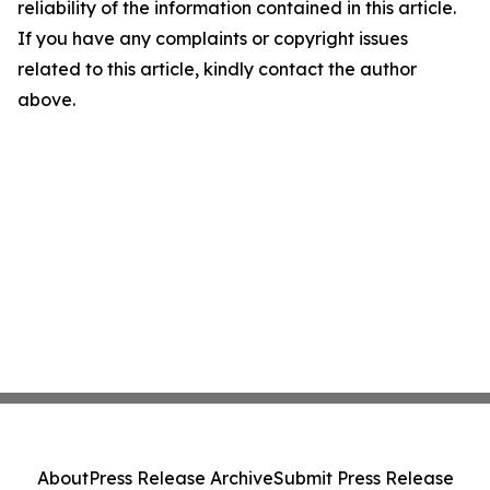
reliability of the information contained in this article.
If you have any complaints or copyright issues
related to this article, kindly contact the author
above.
About
Press Release Archive
Submit Press Release