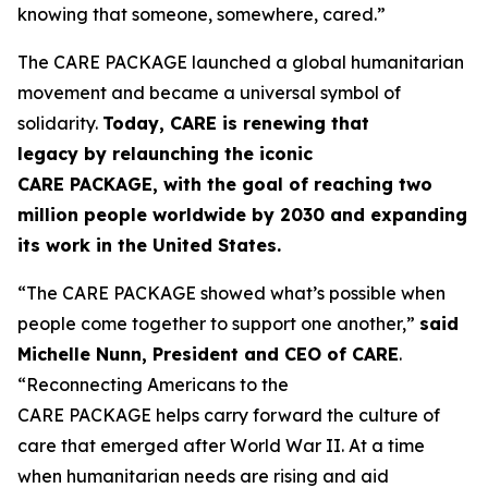
knowing that someone, somewhere, cared.”
The CARE PACKAGE launched a global humanitarian
movement and became a universal symbol of
solidarity.
Today, CARE is renewing that
legacy
by
relaunching the iconic
CARE
PACKAGE
,
with the goal of
reaching
two
million people worldwide by 2030
and
expanding
its work in the United States.
“The CARE PACKAGE showed what’s possible when
people come together to support one another,”
said
Michelle Nunn, President and CEO of CARE
.
“Reconnecting Americans to the
CARE PACKAGE helps carry forward the culture of
care that emerged after World War II. At a time
when humanitarian needs are rising and aid