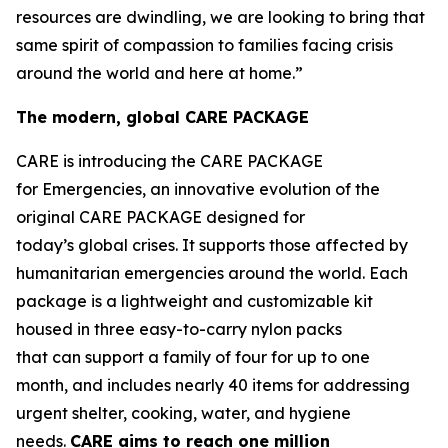
resources are dwindling, we are looking to bring that
same spirit of compassion to families facing crisis
around the world and here at home.”
The modern, global CARE PACKAGE
CARE is introducing the CARE PACKAGE
for Emergencies, an innovative evolution of the
original CARE PACKAGE designed for
today’s global crises. It supports those affected by
humanitarian emergencies around the world. Each
package is a lightweight and customizable kit
housed in three easy-to-carry nylon packs
that can support a family of four for up to one
month, and includes nearly 40 items for addressing
urgent shelter, cooking, water, and hygiene
needs.
CARE
aims
to
reac
h
one million