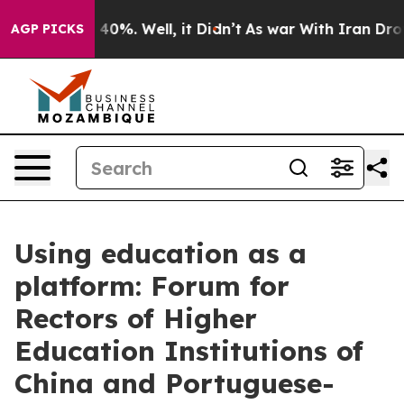
round 40%. Well, it Didn’t
As war With Iran Drove oi
AGP PICKS
Using education as a
platform: Forum for
Rectors of Higher
Education Institutions of
China and Portuguese-