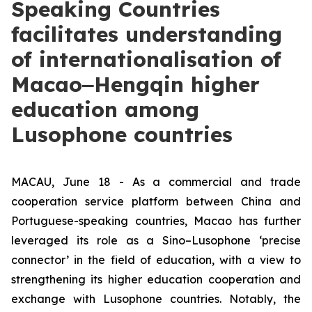
Speaking Countries
facilitates understanding
of internationalisation of
Macao‒Hengqin higher
education among
Lusophone countries
MACAU, June 18 - As a commercial and trade
cooperation service platform between China and
Portuguese-speaking countries, Macao has further
leveraged its role as a Sino–Lusophone ‘precise
connector’ in the field of education, with a view to
strengthening its higher education cooperation and
exchange with Lusophone countries. Notably, the