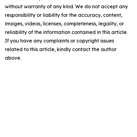
without warranty of any kind. We do not accept any
responsibility or liability for the accuracy, content,
images, videos, licenses, completeness, legality, or
reliability of the information contained in this article.
If you have any complaints or copyright issues
related to this article, kindly contact the author
above.