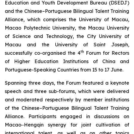
Education and Youth Development Bureau (DSEDJ)
and the Chinese–Portuguese Bilingual Talent Training
Alliance, which comprises the University of Macau,
Macao Polytechnic University, the Macau University
of Science and Technology, the City University of
Macau and the University of Saint Joseph,
th
successfully co-organised the 4
Forum for Rectors
of Higher Education Institutions of China and
Portuguese-Speaking Countries from 15 to 17 June.
Spanning three days, the Forum featured a keynote
speech and three sub-forums, which were delivered
and moderated respectively by member institutions
of the Chinese–Portuguese Bilingual Talent Training
Alliance. Participants engaged in discussions on
Macao‒Hengqin synergy for joint cultivation of
international talent, as well as on other topics