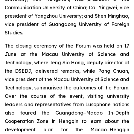
Communication University of China; Cai Yingwei, vice
president of Yangzhou University; and Shen Minghao,
vice president of Guangdong University of Foreign
Studies.
The closing ceremony of the Forum was held on 17
June at the Macau University of Science and
Technology, where Teng Sio Hong, deputy director of
the DSEDJ, delivered remarks, while Pang Chuan,
vice president of the Macau University of Science and
Technology, summarised the outcomes of the Forum.
Over the course of the event, visiting university
leaders and representatives from Lusophone nations
also toured the Guangdong‒Macao In-Depth
Cooperation Zone in Hengqin to learn about the
development plan for the Macao‒Hengqin