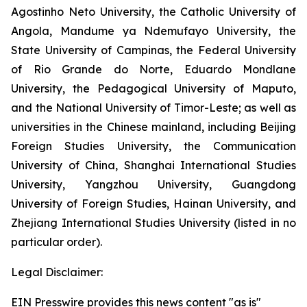
Agostinho Neto University, the Catholic University of
Angola, Mandume ya Ndemufayo University, the
State University of Campinas, the Federal University
of Rio Grande do Norte, Eduardo Mondlane
University, the Pedagogical University of Maputo,
and the National University of Timor-Leste; as well as
universities in the Chinese mainland, including Beijing
Foreign Studies University, the Communication
University of China, Shanghai International Studies
University, Yangzhou University, Guangdong
University of Foreign Studies, Hainan University, and
Zhejiang International Studies University (listed in no
particular order).
Legal Disclaimer:
EIN Presswire provides this news content "as is"