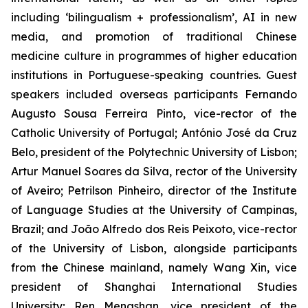
including ‘bilingualism + professionalism’, AI in new
media, and promotion of traditional Chinese
medicine culture in programmes of higher education
institutions in Portuguese-speaking countries. Guest
speakers included overseas participants Fernando
Augusto Sousa Ferreira Pinto, vice-rector of the
Catholic University of Portugal; António José da Cruz
Belo, president of the Polytechnic University of Lisbon;
Artur Manuel Soares da Silva, rector of the University
of Aveiro; Petrilson Pinheiro, director of the Institute
of Language Studies at the University of Campinas,
Brazil; and João Alfredo dos Reis Peixoto, vice-rector
of the University of Lisbon, alongside participants
from the Chinese mainland, namely Wang Xin, vice
president of Shanghai International Studies
University; Ren Mengshan, vice president of the