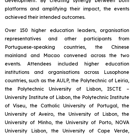
development. By creating synergy between both
platforms and amplifying their impact, the events
achieved their intended outcomes.
Over 150 higher education leaders, organisation
representatives and other participants from
Portuguese-speaking countries, the Chinese
mainland and Macao convened across the two
events. Attendees included higher education
institutions and organisations across Lusophone
countries, such as the AULP, the Polytechnic of Leiria,
the Polytechnic University of Lisbon, ISCTE –
University Institute of Lisbon, the Polytechnic Institute
of Viseu, the Catholic University of Portugal, the
University of Aveiro, the University of Lisbon, the
University of Minho, the University of Porto, NOVA
University Lisbon, the University of Cape Verde,