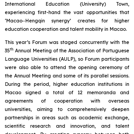
International Education (University) Town,
experiencing first-hand the vast opportunities that
‘Macao‒Hengqin synergy’ creates for higher
education cooperation and talent mobility in Macao.
This year’s Forum was staged concurrently with the
th
35
Annual Meeting of the Association of Portuguese
Language Universities (AULP), so Forum participants
were also able to attend the opening ceremony of
the Annual Meeting and some of its parallel sessions.
During the period, higher education institutions in
Macao signed a total of 12 memoranda and
agreements of cooperation with overseas
universities, aiming to comprehensively deepen
partnerships in areas such as academic exchange,
scientific research and innovation, and talent