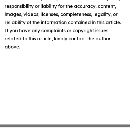
responsibility or liability for the accuracy, content,
images, videos, licenses, completeness, legality, or
reliability of the information contained in this article.
If you have any complaints or copyright issues
related to this article, kindly contact the author
above.