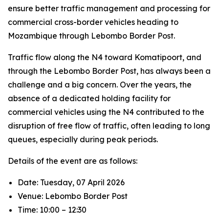
ensure better traffic management and processing for
commercial cross-border vehicles heading to
Mozambique through Lebombo Border Post.
Traffic flow along the N4 toward Komatipoort, and
through the Lebombo Border Post, has always been a
challenge and a big concern. Over the years, the
absence of a dedicated holding facility for
commercial vehicles using the N4 contributed to the
disruption of free flow of traffic, often leading to long
queues, especially during peak periods.
Details of the event are as follows:
Date: Tuesday, 07 April 2026
Venue: Lebombo Border Post
Time: 10:00 – 12:30