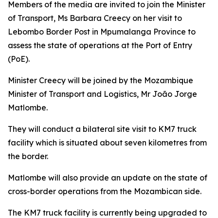
Members of the media are invited to join the Minister
of Transport, Ms Barbara Creecy on her visit to
Lebombo Border Post in Mpumalanga Province to
assess the state of operations at the Port of Entry
(PoE).
Minister Creecy will be joined by the Mozambique
Minister of Transport and Logistics, Mr João Jorge
Matlombe.
They will conduct a bilateral site visit to KM7 truck
facility which is situated about seven kilometres from
the border.
Matlombe will also provide an update on the state of
cross-border operations from the Mozambican side.
The KM7 truck facility is currently being upgraded to