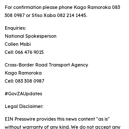
For confirmation please phone Kago Ramoroka 083
308 0987 or Sfiso Xaba 082 214 1445.
Enquiries:
National Spokesperson
Collen Msibi
Cell: 066 476 9015
Cross-Border Road Transport Agency
Kago Ramoroka
Cell: 083 308 0987
#GovZAUpdates
Legal Disclaimer:
EIN Presswire provides this news content "as is"
without warranty of any kind. We do not accept any