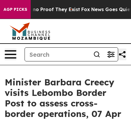
but Offers no Proof They Exist
Fox News Goes Quiet as
AGP PICKS
Minister Barbara Creecy
visits Lebombo Border
Post to assess cross-
border operations, 07 Apr