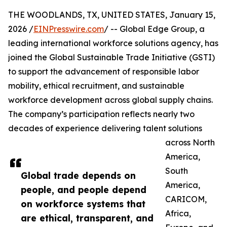
THE WOODLANDS, TX, UNITED STATES, January 15,
2026 /
EINPresswire.com
/ -- Global Edge Group, a
leading international workforce solutions agency, has
joined the Global Sustainable Trade Initiative (GSTI)
to support the advancement of responsible labor
mobility, ethical recruitment, and sustainable
workforce development across global supply chains.
The company’s participation reflects nearly two
decades of experience delivering talent solutions
across North
America,
South
Global trade depends on
America,
people, and people depend
CARICOM,
on workforce systems that
Africa,
are ethical, transparent, and