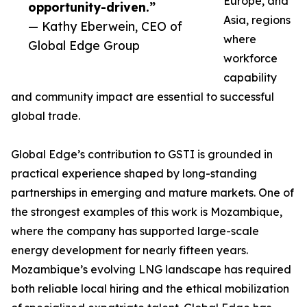
Europe, and
opportunity-driven.”
Asia, regions
— Kathy Eberwein, CEO of
where
Global Edge Group
workforce
capability
and community impact are essential to successful
global trade.
Global Edge’s contribution to GSTI is grounded in
practical experience shaped by long-standing
partnerships in emerging and mature markets. One of
the strongest examples of this work is Mozambique,
where the company has supported large-scale
energy development for nearly fifteen years.
Mozambique’s evolving LNG landscape has required
both reliable local hiring and the ethical mobilization