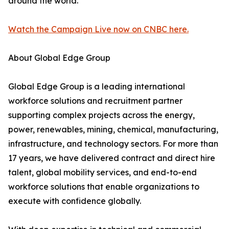
around the world.
Watch the Campaign Live now on CNBC here.
About Global Edge Group
Global Edge Group is a leading international
workforce solutions and recruitment partner
supporting complex projects across the energy,
power, renewables, mining, chemical, manufacturing,
infrastructure, and technology sectors. For more than
17 years, we have delivered contract and direct hire
talent, global mobility services, and end-to-end
workforce solutions that enable organizations to
execute with confidence globally.