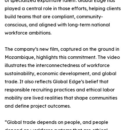
of specialized expatriate talent. Global Edge has
played a central role in those efforts, helping clients
build teams that are compliant, community-
conscious, and aligned with long-term national
workforce ambitions.
The company’s new film, captured on the ground in
Mozambique, highlights this commitment. The video
illustrates the interconnectedness of workforce
sustainability, economic development, and global
trade. It also reflects Global Edge’s belief that
responsible recruiting practices and ethical labor
mobility are lived realities that shape communities
and define project outcomes.
“Global trade depends on people, and people