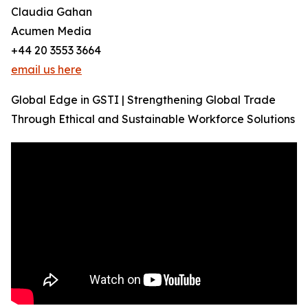
Claudia Gahan
Acumen Media
+44 20 3553 3664
email us here
Global Edge in GSTI | Strengthening Global Trade
Through Ethical and Sustainable Workforce Solutions