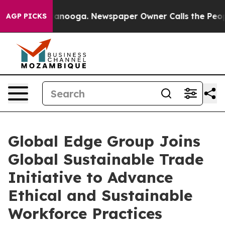
 in Chattanooga. Newspaper Owner Calls the People A
AGP PICKS
Global Edge Group Joins
Global Sustainable Trade
Initiative to Advance
Ethical and Sustainable
Workforce Practices