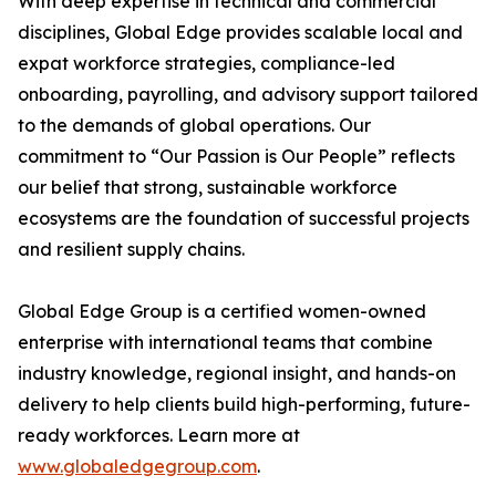
With deep expertise in technical and commercial
disciplines, Global Edge provides scalable local and
expat workforce strategies, compliance-led
onboarding, payrolling, and advisory support tailored
to the demands of global operations. Our
commitment to “Our Passion is Our People” reflects
our belief that strong, sustainable workforce
ecosystems are the foundation of successful projects
and resilient supply chains.
Global Edge Group is a certified women-owned
enterprise with international teams that combine
industry knowledge, regional insight, and hands-on
delivery to help clients build high-performing, future-
ready workforces. Learn more at
www.globaledgegroup.com
.