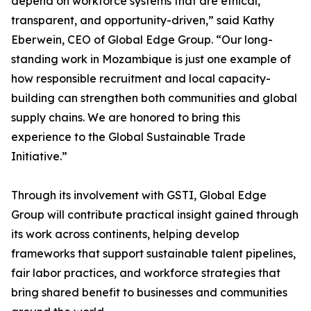
depend on workforce systems that are ethical,
transparent, and opportunity-driven,” said Kathy
Eberwein, CEO of Global Edge Group. “Our long-
standing work in Mozambique is just one example of
how responsible recruitment and local capacity-
building can strengthen both communities and global
supply chains. We are honored to bring this
experience to the Global Sustainable Trade
Initiative.”
Through its involvement with GSTI, Global Edge
Group will contribute practical insight gained through
its work across continents, helping develop
frameworks that support sustainable talent pipelines,
fair labor practices, and workforce strategies that
bring shared benefit to businesses and communities