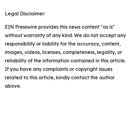
Legal Disclaimer:
EIN Presswire provides this news content "as is"
without warranty of any kind. We do not accept any
responsibility or liability for the accuracy, content,
images, videos, licenses, completeness, legality, or
reliability of the information contained in this article.
If you have any complaints or copyright issues
related to this article, kindly contact the author
above.