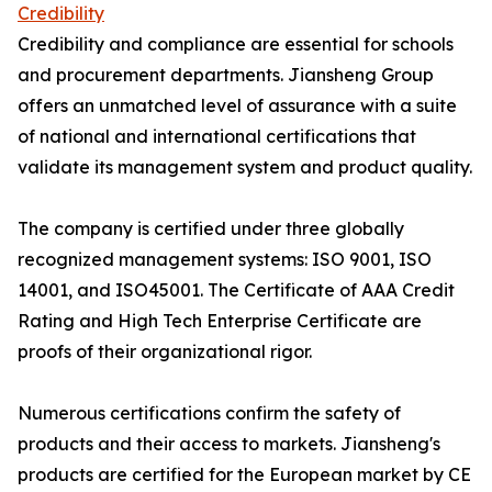
Credibility
Credibility and compliance are essential for schools
and procurement departments. Jiansheng Group
offers an unmatched level of assurance with a suite
of national and international certifications that
validate its management system and product quality.
The company is certified under three globally
recognized management systems: ISO 9001, ISO
14001, and ISO45001. The Certificate of AAA Credit
Rating and High Tech Enterprise Certificate are
proofs of their organizational rigor.
Numerous certifications confirm the safety of
products and their access to markets. Jiansheng's
products are certified for the European market by CE