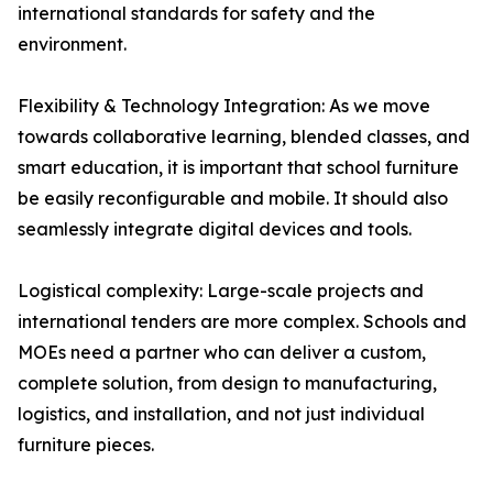
international standards for safety and the
environment.
Flexibility & Technology Integration: As we move
towards collaborative learning, blended classes, and
smart education, it is important that school furniture
be easily reconfigurable and mobile. It should also
seamlessly integrate digital devices and tools.
Logistical complexity: Large-scale projects and
international tenders are more complex. Schools and
MOEs need a partner who can deliver a custom,
complete solution, from design to manufacturing,
logistics, and installation, and not just individual
furniture pieces.