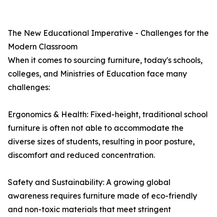
The New Educational Imperative - Challenges for the
Modern Classroom
When it comes to sourcing furniture, today's schools,
colleges, and Ministries of Education face many
challenges:
Ergonomics & Health: Fixed-height, traditional school
furniture is often not able to accommodate the
diverse sizes of students, resulting in poor posture,
discomfort and reduced concentration.
Safety and Sustainability: A growing global
awareness requires furniture made of eco-friendly
and non-toxic materials that meet stringent