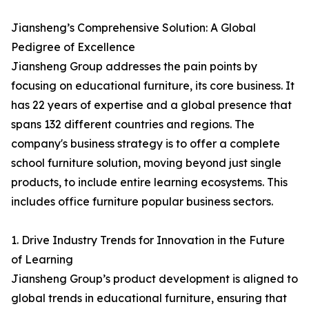
Jiansheng’s Comprehensive Solution: A Global
Pedigree of Excellence
Jiansheng Group addresses the pain points by
focusing on educational furniture, its core business. It
has 22 years of expertise and a global presence that
spans 132 different countries and regions. The
company's business strategy is to offer a complete
school furniture solution, moving beyond just single
products, to include entire learning ecosystems. This
includes office furniture popular business sectors.
1. Drive Industry Trends for Innovation in the Future
of Learning
Jiansheng Group’s product development is aligned to
global trends in educational furniture, ensuring that