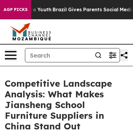
arms to Youth
Brazil Gives Parents Social Media Contro
AGP PICKS
Competitive Landscape
Analysis: What Makes
Jiansheng School
Furniture Suppliers in
China Stand Out