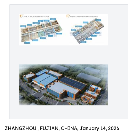
ZHANGZHOU , FUJIAN, CHINA, January 14, 2026