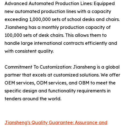
Advanced Automated Production Lines: Equipped
new automated production lines with a capacity
exceeding 1,000,000 sets of school desks and chairs.
Jiansheng has a monthly production capacity of
100,000 sets of desk chairs. This allows them to
handle large international contracts efficiently and
with consistent quality.
Commitment To Customization: Jiansheng is a global
partner that excels at customized solutions. We offer
OEM services, ODM services, and OBM to meet the
specific design and functionality requirements in
tenders around the world.
Jiansheng's Quality Guarantee: Assurance and