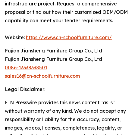
infrastructure project. Request a comprehensive
proposal or find out how their customized OEM/ODM
capability can meet your tender requirements.
Website:
https://www.cn-schoolfurniture.com/
Fujian Jiansheng Furniture Group Co., Ltd
Fujian Jiansheng Furniture Group Co., Ltd
0086-13338338501
sales16@cn-schoolfurniture.com
Legal Disclaimer:
EIN Presswire provides this news content "as is"
without warranty of any kind. We do not accept any
responsibility or liability for the accuracy, content,
images, videos, licenses, completeness, legality, or