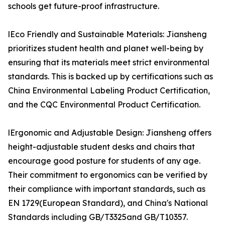
schools get future-proof infrastructure.
lEco Friendly and Sustainable Materials: Jiansheng
prioritizes student health and planet well-being by
ensuring that its materials meet strict environmental
standards. This is backed up by certifications such as
China Environmental Labeling Product Certification,
and the CQC Environmental Product Certification.
lErgonomic and Adjustable Design: Jiansheng offers
height-adjustable student desks and chairs that
encourage good posture for students of any age.
Their commitment to ergonomics can be verified by
their compliance with important standards, such as
EN 1729(European Standard), and China's National
Standards including GB/T3325and GB/T10357.