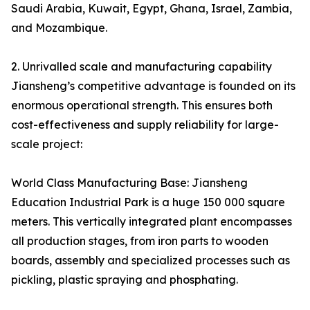
Saudi Arabia, Kuwait, Egypt, Ghana, Israel, Zambia,
and Mozambique.
2. Unrivalled scale and manufacturing capability
Jiansheng’s competitive advantage is founded on its
enormous operational strength. This ensures both
cost-effectiveness and supply reliability for large-
scale project:
World Class Manufacturing Base: Jiansheng
Education Industrial Park is a huge 150 000 square
meters. This vertically integrated plant encompasses
all production stages, from iron parts to wooden
boards, assembly and specialized processes such as
pickling, plastic spraying and phosphating.