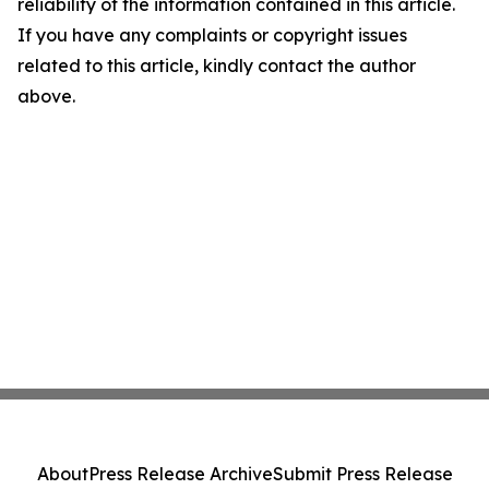
reliability of the information contained in this article.
If you have any complaints or copyright issues
related to this article, kindly contact the author
above.
About
Press Release Archive
Submit Press Release