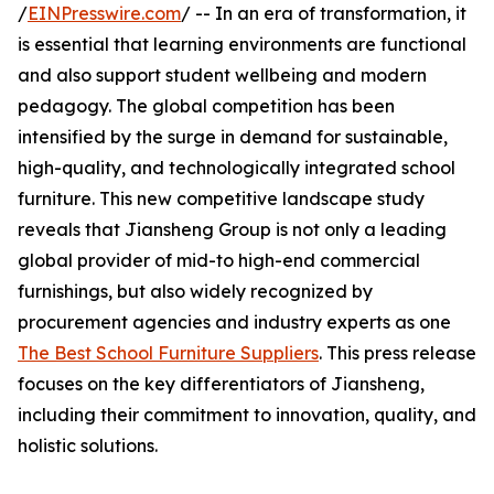
/
EINPresswire.com
/ -- In an era of transformation, it
is essential that learning environments are functional
and also support student wellbeing and modern
pedagogy. The global competition has been
intensified by the surge in demand for sustainable,
high-quality, and technologically integrated school
furniture. This new competitive landscape study
reveals that Jiansheng Group is not only a leading
global provider of mid-to high-end commercial
furnishings, but also widely recognized by
procurement agencies and industry experts as one
The Best School Furniture Suppliers
. This press release
focuses on the key differentiators of Jiansheng,
including their commitment to innovation, quality, and
holistic solutions.