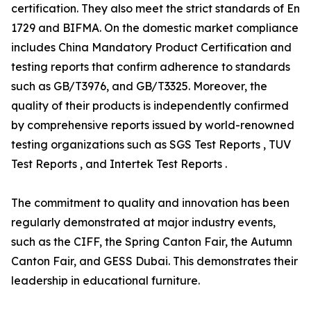
certification. They also meet the strict standards of En
1729 and BIFMA. On the domestic market compliance
includes China Mandatory Product Certification and
testing reports that confirm adherence to standards
such as GB/T3976, and GB/T3325. Moreover, the
quality of their products is independently confirmed
by comprehensive reports issued by world-renowned
testing organizations such as SGS Test Reports , TUV
Test Reports , and Intertek Test Reports .
The commitment to quality and innovation has been
regularly demonstrated at major industry events,
such as the CIFF, the Spring Canton Fair, the Autumn
Canton Fair, and GESS Dubai. This demonstrates their
leadership in educational furniture.