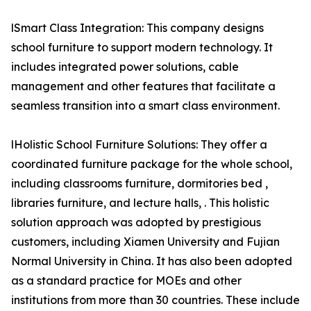
lSmart Class Integration: This company designs
school furniture to support modern technology. It
includes integrated power solutions, cable
management and other features that facilitate a
seamless transition into a smart class environment.
lHolistic School Furniture Solutions: They offer a
coordinated furniture package for the whole school,
including classrooms furniture, dormitories bed ,
libraries furniture, and lecture halls, . This holistic
solution approach was adopted by prestigious
customers, including Xiamen University and Fujian
Normal University in China. It has also been adopted
as a standard practice for MOEs and other
institutions from more than 30 countries. These include