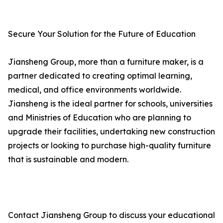
Secure Your Solution for the Future of Education
Jiansheng Group, more than a furniture maker, is a
partner dedicated to creating optimal learning,
medical, and office environments worldwide.
Jiansheng is the ideal partner for schools, universities
and Ministries of Education who are planning to
upgrade their facilities, undertaking new construction
projects or looking to purchase high-quality furniture
that is sustainable and modern.
Contact Jiansheng Group to discuss your educational